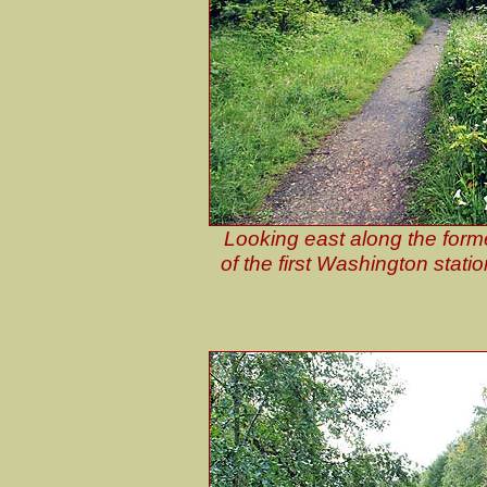
Looking east along the form
of the first Washington stati