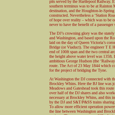
pits served by the Hartlepool Railway. E
southern terminus was to be at Rainton 
destination, and the Houghton-le-Spring
constructed. Nevertheless a ‘Station Ro
of hope over reality – which was to be on
never to have the benefit of a passenger s
The DJ’s crowning glory was the statel
and Washington, and based upon the Rom
laid on the day of Queen Victoria’s coro
Bridge (or Viaduct). The engineer T E Ha
end of 100ft span and the two central arc
the height above water level was 135ft. I
ambitious George Hudson (the ‘Railway Ki
route. The Act of 23 May 1844 which con
for the project of bridging the Tyne.
At Washington the DJ connected with th
Brockley Whins. Here the BJ line was jo
Meadows and Gateshead took this route
over half of the DJ shares and also work
necessary at Brockley Whins, and this
by the DJ and S&T/P&SS trains sharing
To allow more efficient operation powers
the line between Washington and Brockl