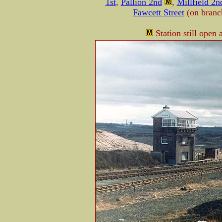
1st
,
Pallion 2nd
,
Millfield 2n
Fawcett Street
(on bran
Station still open