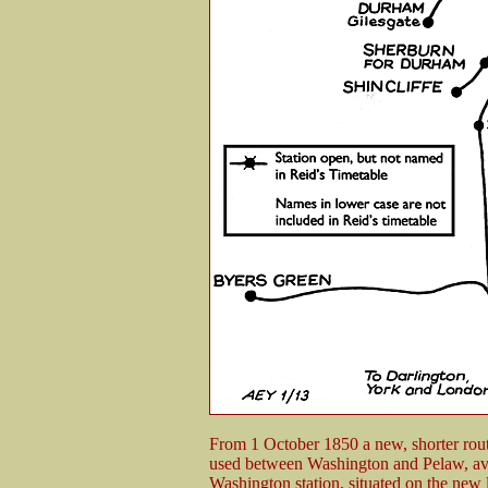
From 1 October 1850 a new, shorter rou
used between Washington and Pelaw, avo
Washington station, situated on the new l