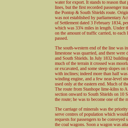
water for export. It stands to reason tha
lines, but the first recorded passenger t
the Pontop & South Shields route. Origi
was not established by parliamentary Ac
of Settlement dated 3 February 1834, per
which was 33¾ miles in length. Under th
on the amount of traffic carried, to eac
passed.
The south-western end of the line was i
limestone was quarried, and there were d
and South Shields. In July 1832 building
much of the terrain it crossed was moorl
or excavated, and some steep slopes on t
with inclines; indeed more than half was 
winding engine, and a few near-level s
used only at the eastern end. Much of the
The route from Stanhope lime-kilns to 
section onward to South Shields on 10 
the route; he was to become one of the m
The carriage of minerals was the priori
serve centres of population which would 
requests for passengers to be conveyed s
the coal wagons. Soon a wagon was attac