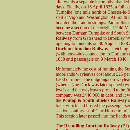
afterwards a separate locomotive-hauled
days. Finally, on 16 April 1835, a full 
Turnpike (one mile north of Chester-le-St
start at Vigo and Washington. At South S
boarded the train in sidings. Part of th
become a section of the original ‘Old Ma
between Durham Turnpike and South Shi
Railway
from Gateshead to Brockley Whi
opening to minerals on 30 August 1838 
Durham Junction Railway
, stretchin
(with horse-bus connection to Durham) t
1838 and passengers on 9 March 1840.
Unfortunately the cost of running the S
moorlands wayleaves cost about £25 per m
£300 or more. The outgoings on wayleav
(where Tyne Dock was later opened) wer
levels and the wayleaves proved to be fi
company was £440,000 in debt, and it 
the
Pontop & South Shields Railway
o
track which had hosted the passenger se
section south-west of Carr House to brin
This section later passed into the hands
The
Brandling Junction Railway
(BJ)