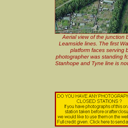
Aerial view of the junctio
Leamside lines. The first Wa
platform faces serving 
photographer was standing f
Stanhope and Tyne line is now