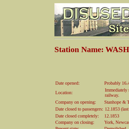
Station Name: WASH
Date opened:
Probably 16.
Immediately 
Location:
railway.
Company on opening:
Stanhope & 
Date closed to passengers:
12.1853 (last
Date closed completely:
12.1853
Company on closing:
York, Newcas
Present state:
Demolished