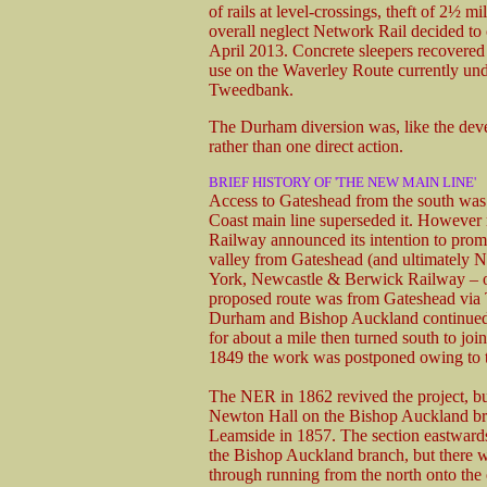
of rails at level-crossings, theft of 2½ m
overall neglect Network Rail decided to 
April 2013. Concrete sleepers recovered 
use on the Waverley Route currently un
Tweedbank.
The Durham diversion was, like the deve
rather than one direct action.
BRIEF HISTORY OF 'THE NEW MAIN LINE'
Access to Gateshead from the south was 
Coast main line superseded it. However 
Railway announced its intention to promo
valley from Gateshead (and ultimately
York, Newcastle & Berwick Railway – ob
proposed route was from Gateshead via 
Durham and Bishop Auckland continued 
for about a mile then turned south to jo
1849 the work was postponed owing to 
The NER in 1862 revived the project, bu
Newton Hall on the Bishop Auckland br
Leamside in 1857. The section eastward
the Bishop Auckland branch, but there w
through running from the north onto the 