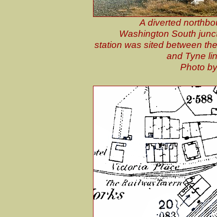
A diverted northbo
Washington South junct
station was sited between th
and Tyne lin
Photo by