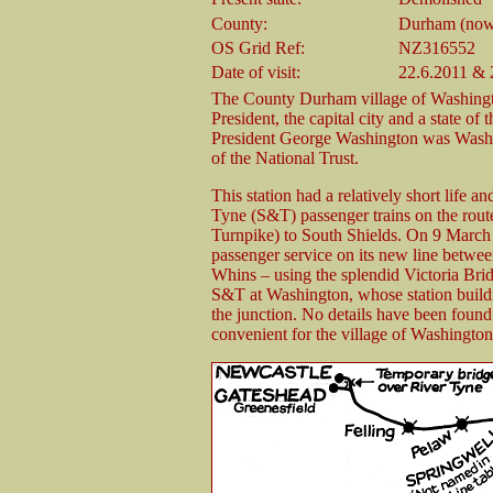
County:
Durham (now
OS Grid Ref:
NZ316552
Date of visit:
22.6.2011 & 
The County Durham village of Washington 
President, the capital city and a state o
President George Washington was Washin
of the National Trust.
This station had a relatively short life a
Tyne (S&T) passenger trains on the rout
Turnpike) to South Shields. On 9 March
passenger service on its new line betw
Whins – using the splendid Victoria Bridg
S&T at Washington, whose station buildi
the junction. No details have been found of
convenient for the village of Washington