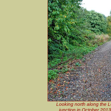
Looking north along the 
junction in October 2013.