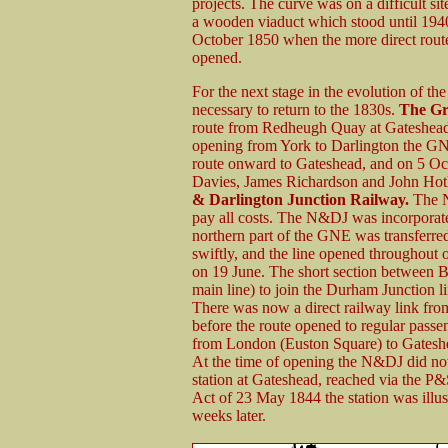
projects. The curve was on a difficult s
a wooden viaduct which stood until 1940.
October 1850 when the more direct rou
opened.
For the next stage in the evolution of t
necessary to return to the 1830s.
The Gr
route from Redheugh Quay at Gateshead t
opening from York to Darlington the GNE 
route onward to Gateshead, and on 5 Oct
Davies, James Richardson and John Hot
& Darlington Junction Railway.
The N&
pay all costs. The N&DJ was incorporat
northern part of the GNE was transferr
swiftly, and the line opened throughout o
on 19 June. The short section between B
main line) to join the Durham Junction l
There was now a direct railway link fro
before the route opened to regular passeng
from London (Euston Square) to Gateshea
At the time of opening the N&DJ did not
station at Gateshead, reached via the P
Act of 23 May 1844 the station was illu
weeks later.