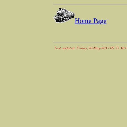
Home Page
Last updated: Friday, 26-May-2017 09:55:18