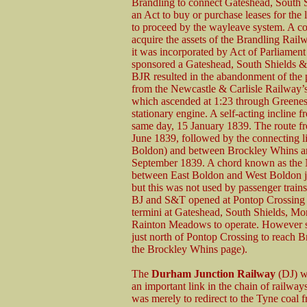
Brandling to connect Gateshead, South
an Act to buy or purchase leases for the 
to proceed by the wayleave system. A c
acquire the assets of the Brandling Rai
it was incorporated by Act of Parliamen
sponsored a Gateshead, South Shields 
BJR resulted in the abandonment of the 
from the Newcastle & Carlisle Railway’s
which ascended at 1:23 through Greenes 
stationary engine. A self-acting incline
same day, 15 January 1839. The route 
June 1839, followed by the connecting 
Boldon) and between Brockley Whins an
September 1839. A chord known as the
between East Boldon and West Boldon ju
but this was not used by passenger train
BJ and S&T opened at Pontop Crossing w
termini at Gateshead, South Shields, 
Rainton Meadows to operate. However serv
just north of Pontop Crossing to reach 
the Brockley Whins page).
The
Durham Junction Railway
(DJ) wa
an important link in the chain of railway
was merely to redirect to the Tyne coal 