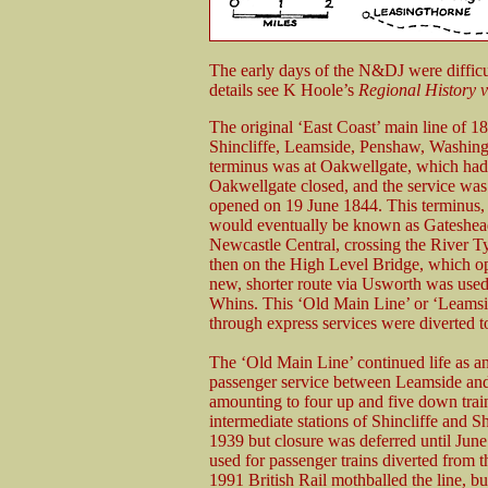
The early days of the N&DJ were difficu
details see K Hoole’s
Regional History
v
The original ‘East Coast’ main line of 1
Shincliffe, Leamside, Penshaw, Washin
terminus was at Oakwellgate, which ha
Oakwellgate closed, and the service was
opened on 19 June 1844. This terminus, 
would eventually be known as Gateshead
Newcastle Central, crossing the River 
then on the High Level Bridge, which 
new, shorter route via Usworth was use
Whins. This ‘Old Main Line’ or ‘Leamsi
through express services were diverted t
The ‘Old Main Line’ continued life as an 
passenger service between Leamside and 
amounting to four up and five down trai
intermediate stations of Shincliffe and 
1939 but closure was deferred until June
used for passenger trains diverted from t
1991 British Rail mothballed the line, b