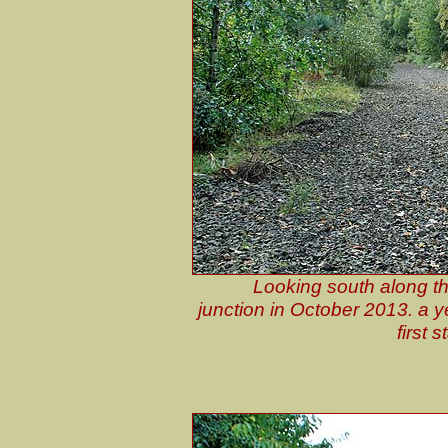
Looking south along t
junction in October 2013. a y
first 