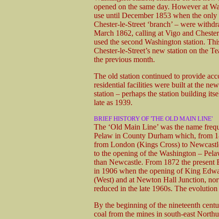
opened on the same day. However at Wash
use until December 1853 when the only tra
Chester-le-Street ‘branch’ – were withd
March 1862, calling at Vigo and Chester-le
used the second Washington station. This 
Chester-le-Street’s new station on the 
the previous month.
The old station continued to provide ac
residential facilities were built at the n
station – perhaps the station building i
late as 1939.
BRIEF HISTORY OF 'THE OLD MAIN LINE'
The ‘Old Main Line’ was the name freque
Pelaw in County Durham which, from 185
from London (Kings Cross) to Newcastle.
to the opening of the Washington – Pelaw
than Newcastle. From 1872 the present E
in 1906 when the opening of King Edwar
(West) and at Newton Hall Junction, nor
reduced in the late 1960s. The evolution
By the beginning of the nineteenth cen
coal from the mines in south-east North