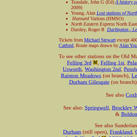
Teasdale, John G (Ed)
A history o
2009)
Young, Alan
Lost stations of N
Hansard
Various (HMSO)
North Eastern Express
North East
Darsley, Roger R
Darlington - L
Tickets from
Michael Stewart
except 40
Catford
, Route maps drawn by
Alan Yo
To see other stations on the Old M
Felling 3rd
,
Felling 1st
,
Pela
Usworth
,
Washington 2nd
,
Pensh
Rainton Meadows
(on branch),
Le
Durham Gilesgate
(on branch
See also
Coxh
See also:
Springwell
,
Brockley Wh
&
Boldo
See also Sunderla
Durham
(still open),
Frankland
,