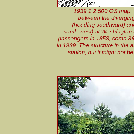
1939 1:2,500 OS map. Th
between the diverging
(heading southward) and
south-west) at Washington S
passengers in 1853, some 86 
in 1939. The structure in the a
station, but it might not b