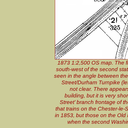
1873 1:2,500 OS map. The f
south-west of the second stati
seen in the angle between the 
Street/Durham Turnpike (lef
not clear. There appears
building, but it is very sh
Street’ branch frontage of 
that trains on the Chester-le-S
in 1853, but those on the Old 
when the second Washingt