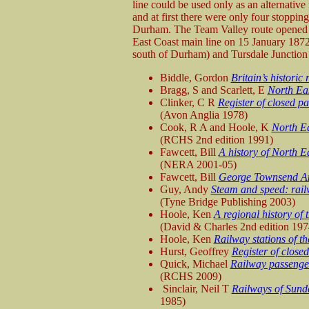
line could be used only as an alternativ
and at first there were only four stoppin
Durham. The Team Valley route opened o
East Coast main line on 15 January 1872
south of Durham) and Tursdale Junction 
Biddle, Gordon
Britain’s historic
Bragg, S and Scarlett, E
North Eas
Clinker, C R
Register of closed p
(Avon Anglia 1978)
Cook, R A and Hoole, K
North Ea
(RCHS 2nd edition 1991)
Fawcett, Bill
A history of North E
(NERA 2001-05)
Fawcett, Bill
George Townsend An
Guy, Andy
Steam and speed: rail
(Tyne Bridge Publishing 2003)
Hoole, Ken
A regional history of 
(David & Charles 2nd edition 197
Hoole, Ken
Railway stations of t
Hurst, Geoffrey
Register of close
Quick, Michael
Railway passenger
(RCHS 2009)
Sinclair, Neil T
Railways of Sun
1985)