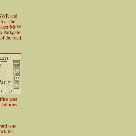
e GWR and
rby. The
anager Mr W
to Parkgate
of the road.
ffice was
platforms.
yard was
ock for