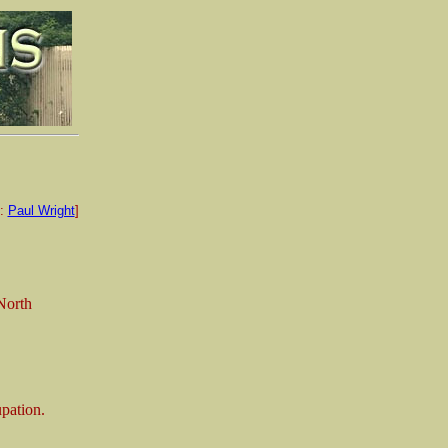
e:
Paul Wright
]
North
upation.