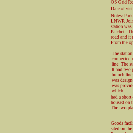
OS Grid Re
Date of visit
Notes: Park
LNWR Joint 
station was
Patchett. T
road and it 
From the op
The statio
connected up
line. The st
It had two 
branch line 
was designa
was provide
which
had a short
housed on t
The two pla
Goods facil
sited on the