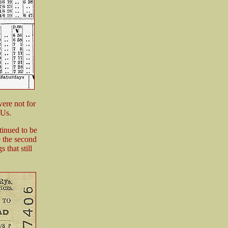
ere not for
MUs.
ntinued to be
e the second
 that still