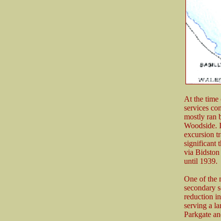
At the time
services co
mostly ran 
Woodside. I
excursion tr
significant
via Bidston
until 1939.
One of the m
secondary s
reduction i
serving a la
Parkgate a