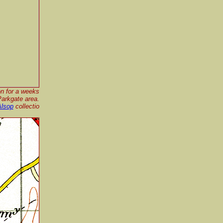
on for a weeks
Parkgate area.
Alsop
collectio