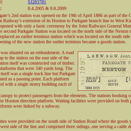
f:
SJ283781
:
8.4.2005 & 9.8.2009
gate’s 2nd station was opened on the 19th of April 1886 as part of th
Railway’s extension of its Hooton to Parkgate branch line to West Ki
 opened with only a basic ceremony by the Joint Railways General M
he second Parkgate Station was located on the north side of the Neston 
replaced an earlier terminus station which was located on the south side 
ening of the new station the earlier terminus became a goods station.
n was situated on an embankment. A road
 to the station on the east side of the
ation itself was constructed out of timber.
platforms that were 340 yards long. The
itself was a single track line but Parkgate
ted as a passing point. Each platform
d with a single storey building each of
 canopy to protect passengers from the elements. The stations booking o
he Hooton direction platform. Waiting facilities were provided on both 
tforms were linked by a subway.
ities were provided on the south side of Station Road where the goods 
 west side of the line and comprised three sidings, one serving a cattle d