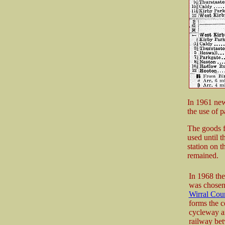
In 1961 new
the use of p
The goods fa
used until t
station on t
remained.
In 1968 the
was chosen 
Wirral Cou
forms the c
cycleway an
railway be