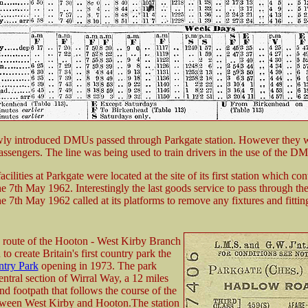
ly introduced DMUs passed through Parkgate station. However they w
assengers. The line was being used to train drivers in the use of the D
cilities at Parkgate were located at the site of its first station which co
he 7th May 1962. Interestingly the last goods service to pass through th
he 7th May 1962 called at its platforms to remove any fixtures and fittings
 route of the Hooton - West Kirby Branch
to create Britain's first country park the
ntry Park
opening in 1973. The park
entral section of Wirral Way, a 12 miles
d footpath that follows the course of the
tween West Kirby and Hooton.The station