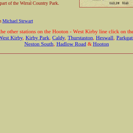
 part of the Wirral Country Park.
om
Michael Stewart
the other stations on the Hooton - West Kirby line click on the
West Kirby
,
Kirby Park
,
Caldy
,
Thurstaston
,
Heswall
,
Parkgat
Neston South
,
Hadlow Road
&
Hooton