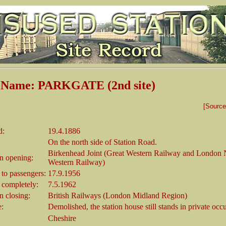
n Name: PARKGATE (2nd site)
[Sourc
d:
19.4.1886
On the north side of Station Road.
Birkenhead Joint (Great Western Railway and London 
 opening:
Western Railway)
 to passengers:
17.9.1956
 completely:
7.5.1962
 closing:
British Railways (London Midland Region)
e:
Demolished, the station house still stands in private occ
Cheshire