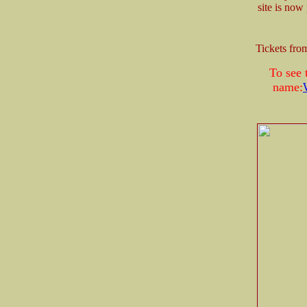
site is now
Tickets fr
To see 
name: