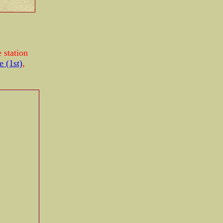
 station
e (1st)
,