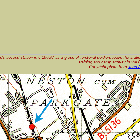
's second station in c.1906/7 as a group of territorial soldiers leave the stati
training and camp activity in the 
Copyright photo from
John 