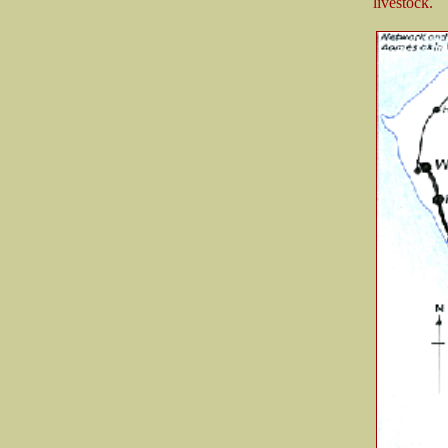
livestock.