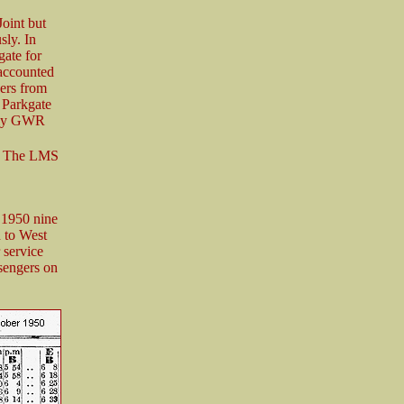
oint but
sly. In
gate for
accounted
ers from
 Parkgate
ngly GWR
s. The LMS
 1950 nine
 to West
 service
sengers on