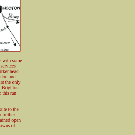
e with some
services
Birkenhead
tion and
ars the only
w Brighton
 this ran
oute to the
 further
mained open
 towns of