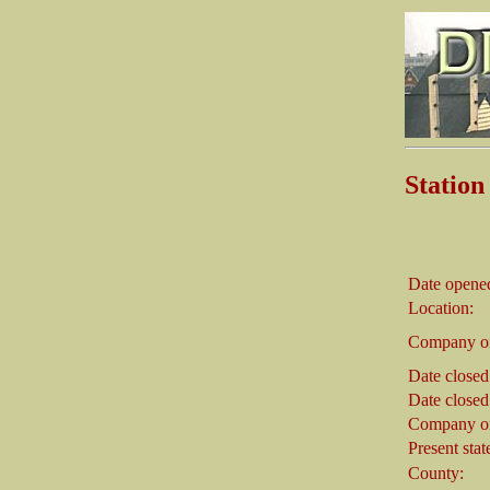
Statio
Date opene
Location:
Company on
Date closed
Date closed
Company on
Present stat
County: