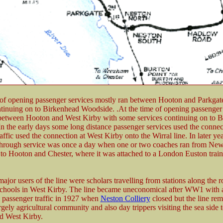
 of opening passenger services mostly ran between Hooton and Parkgat
ntinuing on to Birkenhead Woodside. .At the time of opening passenger 
between Hooton and West Kirby with some services continuing on to 
n the early days some long distance passenger services used the connec
affic used the connection at West Kirby onto the Wirral line. In later ye
 through service was once a day when one or two coaches ran from Ne
 to Hooton and Chester, where it was attached to a London Euston train;
ajor users of the line were scholars travelling from stations along the r
chools in West Kirby. The line became uneconomical after WW1 with a
n passenger traffic in 1927 when
Neston Colliery
closed but the line re
rgely agricultural community and also day trippers visiting the sea side
nd West Kirby.