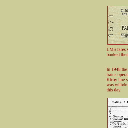
LMS fares w
banked thei
In 1948 the
trains oper
Kirby line s
was withdra
this day.