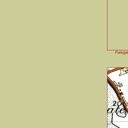
Parkgate