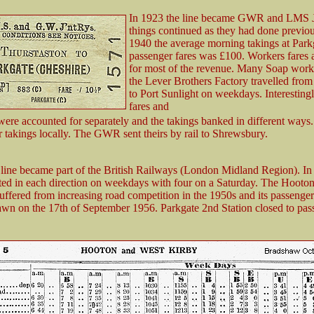
In 1923 the line became GWR and LMS J
things continued as they had done previou
1940 the average morning takings at Park
passenger fares was £100. Workers fares 
for most of the revenue. Many Soap work
the Lever Brothers Factory travelled from
to Port Sunlight on weekdays. Interesti
fares and
ere accounted for separately and the takings banked in different way
r takings locally. The GWR sent theirs by rail to Shrewsbury.
 line became part of the British Railways (London Midland Region). In
ated in each direction on weekdays with four on a Saturday. The Hooton
uffered from increasing road competition in the 1950s and its passenger
wn on the 17th of September 1956. Parkgate 2nd Station closed to pas