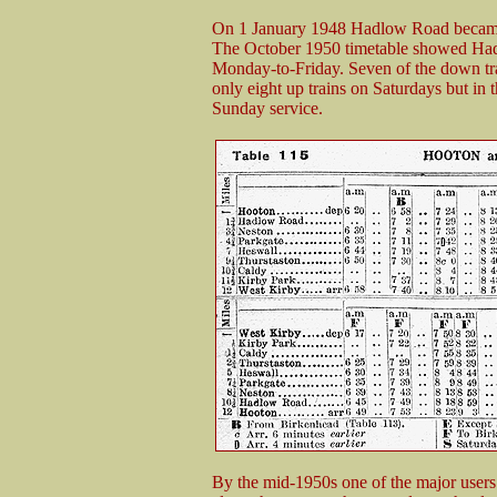
On 1 January 1948 Hadlow Road became 
The October 1950 timetable showed Had
Monday-to-Friday. Seven of the down tr
only eight up trains on Saturdays but in 
Sunday service.
By the mid-1950s one of the major users o