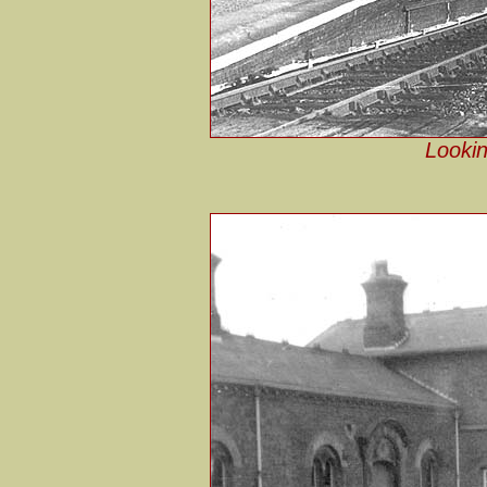
Lookin