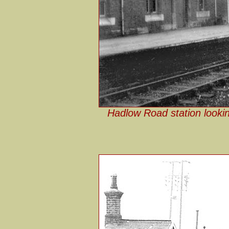
Hadlow Road station lookin