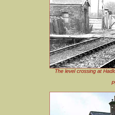
The level crossing at Had
P