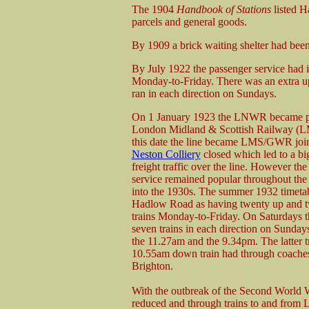
The 1904
Handbook of Stations
listed H
parcels and general goods.
By 1909 a brick waiting shelter had been
By July 1922 the passenger service had i
Monday-to-Friday. There was an extra up
ran in each direction on Sundays.
On 1 January 1923 the LNWR became pa
London Midland & Scottish Railway (
this date the line became LMS/GWR join
Neston Colliery
closed which led to a bi
freight traffic over the line. However th
service remained popular throughout the
into the 1930s. The summer 1932 timet
Hadlow Road as having twenty up and 
trains Monday-to-Friday. On Saturdays t
seven trains in each direction on Sunday
the 11.27am and the 9.34pm. The latter 
10.55am down train had through coache
Brighton.
With the outbreak of the Second World 
reduced and through trains to and from