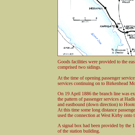
Goods facilities were provided to the east
comprised two sidings.
At the time of opening passenger servi
services continuing on to Birkenhead Mo
On 19 April 1886 the branch line was ex
the pattern of passenger services at Ha
and eastbound (down direction) to Hoot
At this time some long distance passenge
used the connection at West Kirby onto th
A signal box had been provided by the 18
of the station building.