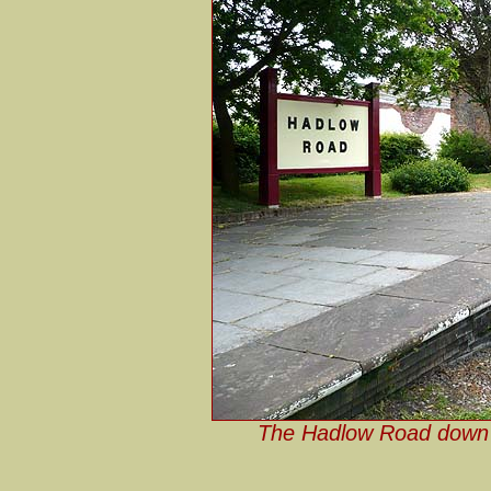
The Hadlow Road down p