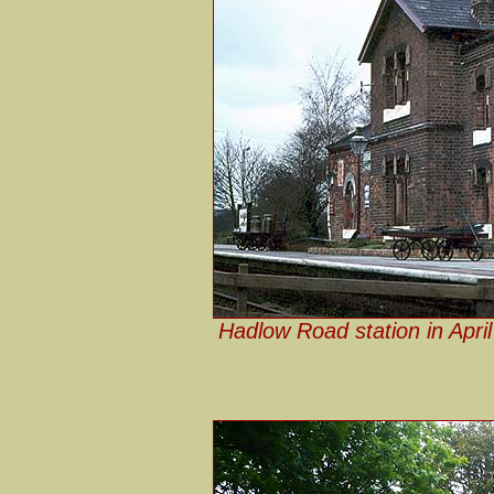
Hadlow Road station in April