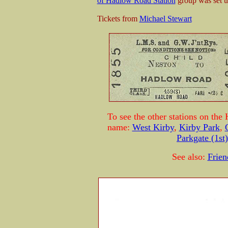
of Hadlow Road Station
group was set up
Tickets from
Michael Stewart
To see the other stations on the 
name:
West Kirby
,
Kirby Park
,
Parkgate (1st)
See also:
Frien