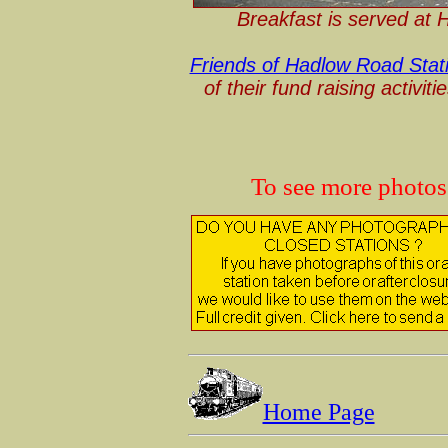
Breakfast is served at
Friends of Hadlow Road Stat
of their fund raising activit
To see more photo
Home Page