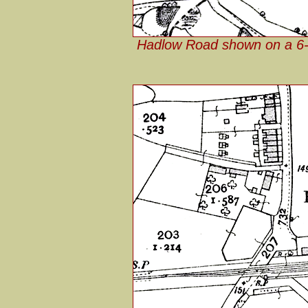
Hadlow Road shown on a 6-i