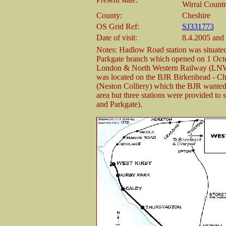
Wirral Countr
County:
Cheshire
OS Grid Ref:
SJ331773
Date of visit:
8.4.2005 and
Notes: Hadlow Road station was situate
Parkgate branch which opened on 1 Octo
London & North Western Railway (LNW
was located on the BJR Birkenhead - Ches
(Neston Colliery) which the BJR wanted 
area but three stations were provided to 
and Parkgate).