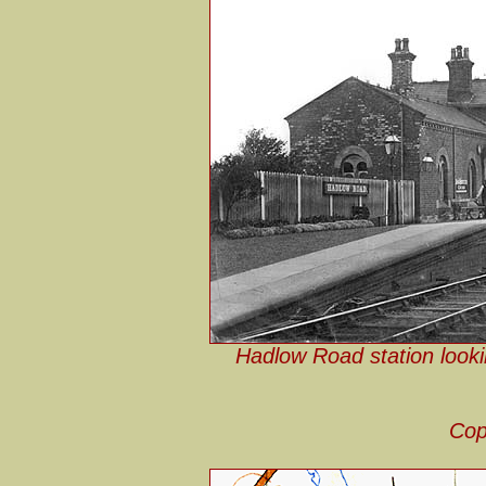
Hadlow Road station looki
Cop