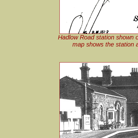
Hadlow Road station shown o
map shows the station a