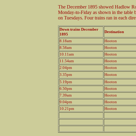
The December 1895 showed Hadlow Road
Monday-to-Fiday as shown in the table b
on Tuesdays. Four trains ran in each dir
Down trains December
Destination
1895
8.18am
Hooton
8.58am
Hooton
10.11am
Hooton
11.54am
Hooton
2.04pm
Hooton
3.35pm
Hooton
5.19pm
Hooton
6.50pm
Hooton
7.39am
Hooton
9.04pm
Hooton
10.21pm
Hooton