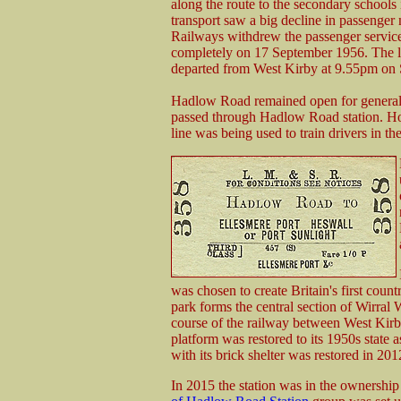
along the route to the secondary schools
transport saw a big decline in passenger
Railways withdrew the passenger servi
completely on 17 September 1956. The la
departed from West Kirby at 9.55pm on
Hadlow Road remained open for general
passed through Hadlow Road station. Ho
line was being used to train drivers in t
was chosen to create Britain's first coun
park forms the central section of Wirral
course of the railway between West Kirb
platform was restored to its 1950s state a
with its brick shelter was restored in 201
In 2015 the station was in the ownershi