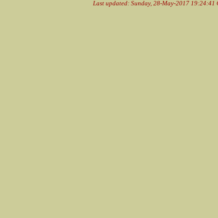
Last updated: Sunday, 28-May-2017 19:24:41