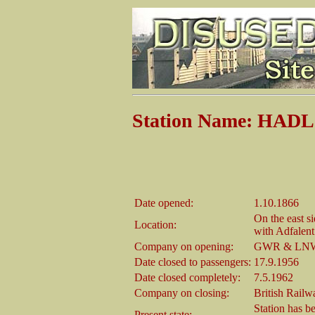
Station Name: HA
Date opened:
1.10.1866
On the east s
Location:
with Adfalent
Company on opening:
GWR & LNWR
Date closed to passengers:
17.9.1956
Date closed completely:
7.5.1962
Company on closing:
British Rail
Station has be
Present state: