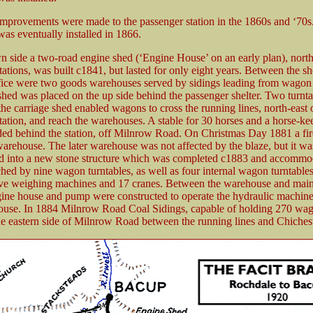
mprovements were made to the passenger station in the 1860s and ‘70s
was eventually installed in 1866.
 side a two-road engine shed (‘Engine House’ on an early plan), north-
tations, was built c1841, but lasted for only eight years. Between the s
ice were two goods warehouses served by sidings leading from wagon 
shed was placed on the up side behind the passenger shelter. Two turnta
 the carriage shed enabled wagons to cross the running lines, north-east 
tation, and reach the warehouses. A stable for 30 horses and a horse-ke
ed behind the station, off Milnrow Road. On Christmas Day 1881 a fir
 warehouse. The later warehouse was not affected by the blaze, but it wa
ed into a new stone structure which was completed c1883 and accommo
ched by nine wagon turntables, as well as four internal wagon turntable
five weighing machines and 17 cranes. Between the warehouse and mai
gine house and pump were constructed to operate the hydraulic machine
use. In 1884 Milnrow Road Coal Sidings, capable of holding 270 wa
e eastern side of Milnrow Road between the running lines and Chichest