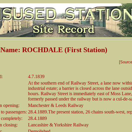
n Name: ROCHDALE (First Station)
[Sourc
d:
4.7.1839
At the southern end of Railway Street, a lane now withi
industrial estate; a barrier is closed across the lane outs
hours. Railway Street is immediately east of Moss Lane
formerly passed under the railway but is now a cul-de-s
 opening:
Manchester & Leeds Railway
 to passengers:
28.4.1889.The present station, 26 chains south-west, rep
 completely:
28.4.1889
 closing:
Lancashire & Yorkshire Railway
e:
Demolished