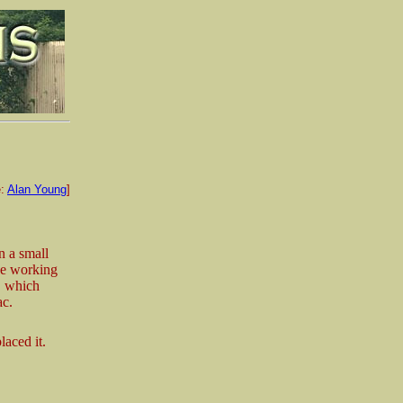
e:
Alan Young
]
n a small
ide working
, which
ac.
laced it.