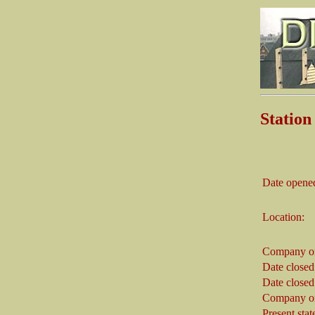
Statio
Date opene
Location:
Company on
Date closed
Date closed
Company on
Present stat