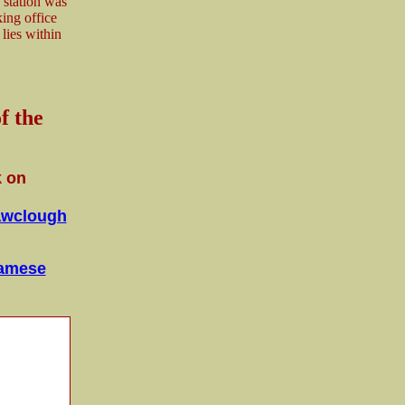
 station was
ing office
 lies within
f the
k on
wclough
iamese