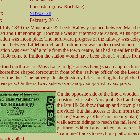
Lancashire (now Rochdale)
f:
SD902128
t:
February 2016
4 July 1839 the Manchester & Leeds Railway opened between Manche
 and Littleborough; Rochdale was an intermediate station. At its ope
ation was incomplete. The northward progress of the railway was dela
nel, between Littleborough and Todmorden was under construction. Th
ation was over half a mile from the town centre, but had an earlier rail
 1830 come to fruition the station would have been about 1¼ miles from
 stood north-east of Moss Lane bridge, access being via an approach r
a horseshoe-shaped forecourt in front of the ‘railway office’ on the Lee
 of the line. The rather plain single-storey brick building had a pitched 
parapets. On the railway side was a canopy supported by six posts.
On the opposite side of the line a wooden
constructed c1843. A map of 1851 and en
the late 1840s show that up and down pla
provided, but that access to them from th
office (‘Railway Office’ on an early plan) 
walk across sidings to reach the rail-leve
platform, without any shelter, and across 
‘main line’ tracks to reach up platform as 
was installed.