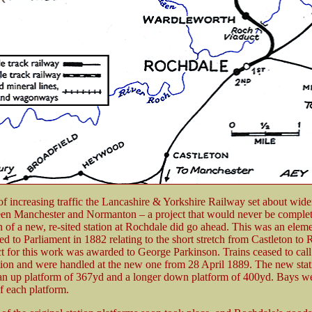
 of increasing traffic the Lancashire & Yorkshire Railway set about wide
en Manchester and Normanton – a project that would never be complet
n of a new, re-sited station at Rochdale did go ahead. This was an eleme
ted to Parliament in 1882 relating to the short stretch from Castleton to
t for this work was awarded to George Parkinson. Trains ceased to call 
ation and were handled at the new one from 28 April 1889. The new stat
n up platform of 367yd and a longer down platform of 400yd. Bays wer
f each platform.