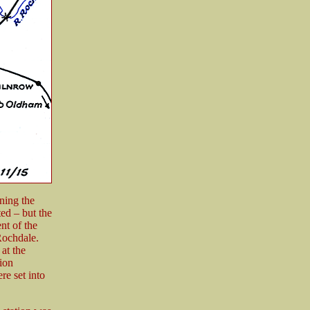
ning the
ed – but the
nt of the
 Rochdale.
at the
ion
e set into