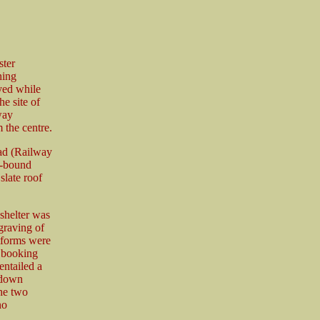
ster
ning
yed while
e site of
way
 the centre.
oad (Railway
ds-bound
slate roof
 shelter was
graving of
tforms were
e booking
entailed a
l down
the two
no