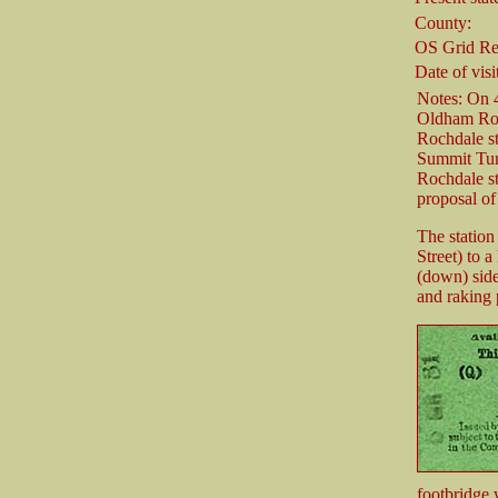
County:
OS Grid Re
Date of visi
Notes: On 
Oldham Road
Rochdale st
Summit Tun
Rochdale st
proposal of
The station
Street) to 
(down) side
and raking 
footbridge 