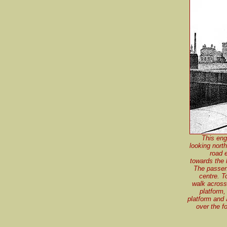
This eng
looking nort
road 
towards the l
The passeng
centre. T
walk across
platform,
platform and 
over the f