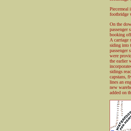
Piecemeal i
footbridge 
On the down
passenger s
booking off
A carriage 
siding into
passenger s
were provid
the earlier
incorporat
sidings rea
capstans, 
lines an en
new wareho
added on th