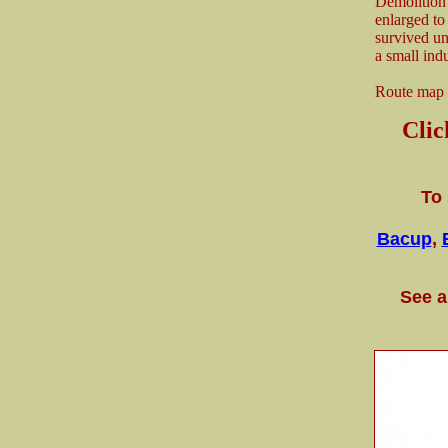
Demolition 
enlarged to
survived unt
a small indu
Route map
Cli
To 
Bacup
,
See a