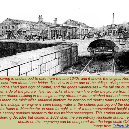
raving is understood to date from the late 1840s and it shows the original Roc
h-east from Moss Lane bridge. The view is from one of the sidings giving acce
engine shed (just right of centre) and the goods warehouses – the tall structur
eft side of the picture. The two tracks of the main line enter the picture from 
er station building is the single-storey structure with a pitched roof and canopy
o reach the minimalist, rail-level platform for northbound (down) trains passeng
 the sidings; an engine is seen taking water at the column just beyond the pl
 for trains to Manchester, is seen far right. It is of a more conventional height
a canopy provides shelter to the two waiting passengers. This station underwe
ollowing decades but closed in 1889 when the present-day Rochdale station re
details on this engraving can be compared with the large-scale OS
Image from
Jeffrey W