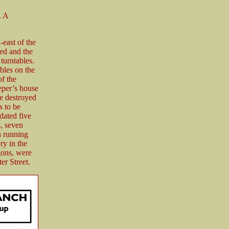
. A
east of the
hed and the
turntables.
bles on the
of the
eper’s house
e destroyed
s to be
dated five
s, seven
n running
ry in the
gons, were
er Street.