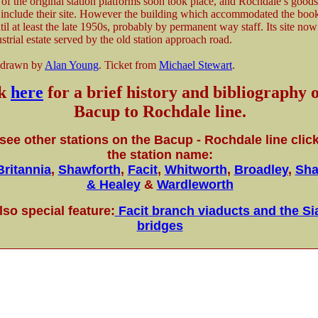
of the original station platforms soon took place, and Rochdale’s goods
 include their site. However the building which accommodated the book
il at least the late 1950s, probably by permanent way staff. Its site now
strial estate served by the old station approach road.
 drawn by
Alan Young
. Ticket from
Michael Stewart
.
ck
here
for a brief history and bibliography o
Bacup to Rochdale line.
see other stations on the Bacup - Rochdale line clic
the station name:
Britannia
,
Shawforth
,
Facit
,
Whitworth
,
Broadley
,
Sha
& Healey
&
Wardleworth
lso special feature:
Facit branch viaducts and the S
bridges