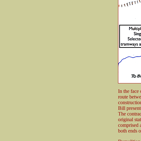
In the face
route betwe
constructio
Bill presen
The contrac
original st
comprised a
both ends o