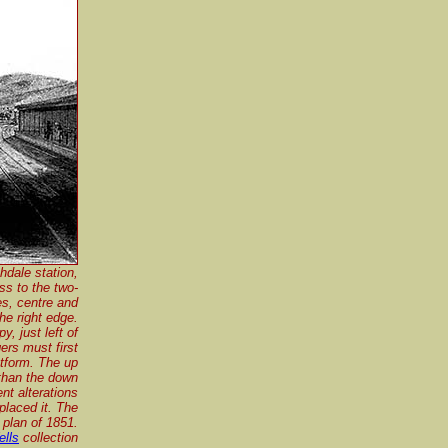
hdale station,
ss to the two-
es, centre and
the right edge.
, just left of
ers must first
atform. The up
 than the down
nt alterations
placed it. The
 plan of 1851.
ells
collection