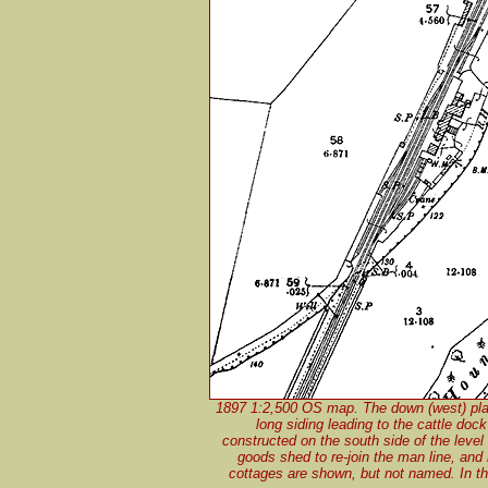
1897 1:2,500 OS map. The down (west) platf
long siding leading to the cattle doc
constructed on the south side of the level 
goods shed to re-join the man line, and 
cottages are shown, but not named. In the