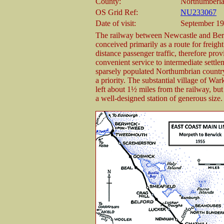
County:
Northumberl
OS Grid Ref:
NU233067
Date of visit:
September 19
The railway between Newcastle and Be
conceived primarily as a route for freigh
distance passenger traffic, therefore prov
convenient service to intermediate settle
sparsely populated Northumbrian countr
a priority. The substantial village of W
left about 1½ miles from the railway, but
a well-designed station of generous size.