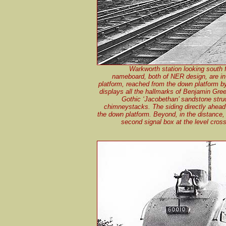
Warkworth station looking south 
nameboard, both of NER design, are in 
platform, reached from the down platform b
displays all the hallmarks of Benjamin Gre
Gothic ‘Jacobethan’ sandstone struct
chimneystacks. The siding directly ahead 
the down platform. Beyond, in the distance,
second signal box at the level cross