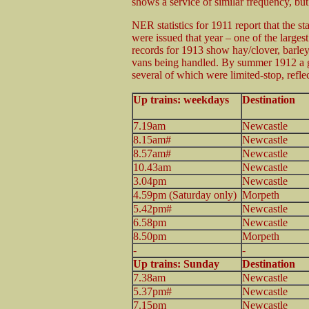
shows a service of similar frequency, b
NER statistics for 1911 report that the s
were issued that year – one of the larges
records for 1913 show hay/clover, barley 
vans being handled. By summer 1912 a ge
several of which were limited-stop, refl
Up trains: weekdays
Destination
7.19am
Newcastle
8.15am#
Newcastle
8.57am#
Newcastle
10.43am
Newcastle
3.04pm
Newcastle
4.59pm (Saturday only)
Morpeth
5.42pm#
Newcastle
6.58pm
Newcastle
8.50pm
Morpeth
-
-
Up trains: Sunday
Destination
7.38am
Newcastle
5.37pm#
Newcastle
7.15pm
Newcastle