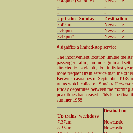
9.48pm# (Sat only)
Newcastle
-
-
-
-
Up trains: Sunday
Destination
7.49am
Newcastle
5.36pm
Newcastle
8.37pm#
Newcastle
# signifies a limited-stop service
The inconvenient location limited the sta
passenger traffic, and no significant set
attracted to its vicinity, but in its last yea
more frequent train service than the oth
Berwick casualties of September 1958, i
trains which called on Sunday. Howeve
Friday departures between the morning 
peak times had ceased. This is the final t
summer 1958:
Destination
Up trains: weekdays
7.37am
Newcastle
8.35am
Newcastle