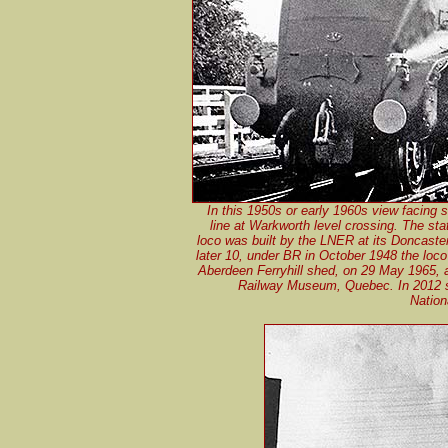
In this 1950s or early 1960s view facing 
line at Warkworth level crossing. The st
loco was built by the LNER at its Doncaster
later 10, under BR in October 1948 the lo
Aberdeen Ferryhill shed, on 29 May 1965, 
Railway Museum, Quebec. In 2012 sh
Nation