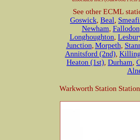
See other ECML stati
Goswick
,
Beal
,
Smeafi
Newham
,
Fallodon
Longhoughton
,
Lesbur
Junction
,
Morpeth
,
Stan
Annitsford (2nd)
,
Killin
Heaton (1st)
,
Durham
,
C
Aln
Warkworth Station Statio