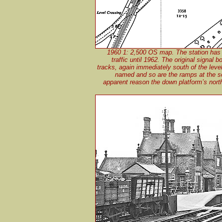
1960 1: 2,500 OS map. The station has
traffic until 1962. The original signal
tracks, again immediately south of the leve
named and so are the ramps at the so
apparent reason the down platform’s nort