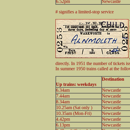
6.52pm
Newcastle
# signifies a limited-stop service
directly. In 1951 the number of tickets is
In summer 1950 trains called at the foll
Destination
Up trains: weekdays
6.34am
Newcastle
7.44am
Newcastle
8.34am
Newcastle
10.25am (Sat only )
Newcastle
10.35am (Mon-Fri)
Newcastle
4.42pm
Newcastle
6.13pm
Newcastle