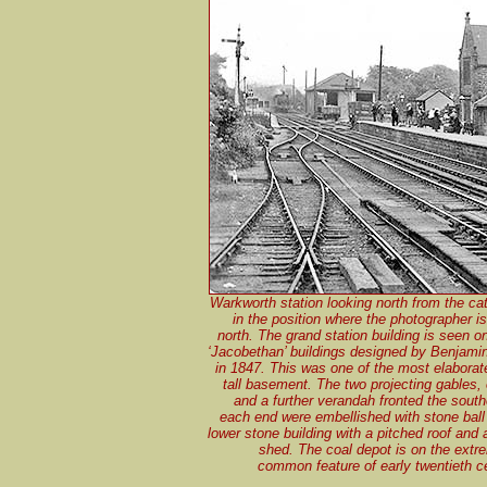
Warkworth station looking north from the cat
in the position where the photographer i
north. The grand station building is seen o
‘Jacobethan’ buildings designed by Benjamin
in 1847. This was one of the most elaborate
tall basement. The two projecting gables
and a further verandah fronted the sout
each end were embellished with stone ball 
lower stone building with a pitched roof and
shed. The coal depot is on the extr
common feature of early twentieth c