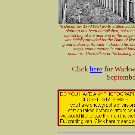
In December 1970 Warkworth station buildin
platform has been demolished, but the s
canted bay at the near end of the single
was initially provided for the Duke of N
grand station at Alnwick – close to his se
single-storey section is carried fo
columns. The roofline of the building 
Click
here
for Warkwo
Septembe