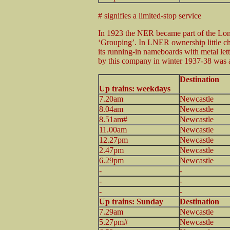
# signifies a limited-stop service
In 1923 the NER became part of the Lo
‘Grouping’. In LNER ownership little ch
its running-in nameboards with metal le
by this company in winter 1937-38 was a
Destination
Up trains: weekdays
7.20am
Newcastle
8.04am
Newcastle
8.51am#
Newcastle
11.00am
Newcastle
12.27pm
Newcastle
2.47pm
Newcastle
6.29pm
Newcastle
-
-
-
-
-
-
Up trains: Sunday
Destination
7.29am
Newcastle
5.27pm#
Newcastle