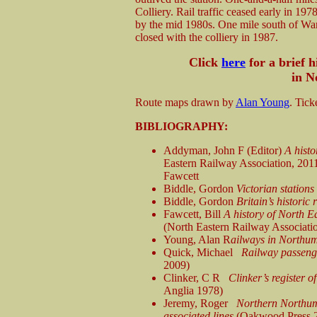
Colliery. Rail traffic ceased early in 1978
by the mid 1980s. One mile south of Wark
closed with the colliery in 1987.
Click
here
for a brief 
in N
Route maps drawn by
Alan Young
. Tick
BIBLIOGRAPHY:
Addyman, John F (Editor)
A hist
Eastern Railway Association, 2011)
Fawcett
Biddle, Gordon
Victorian stations
Biddle, Gordon
Britain’s historic
Fawcett, Bill
A history of North E
(North Eastern Railway Associati
Young, Alan R
ailways in Northu
Quick, Michael
Railway passenge
2009)
Clinker, C R
Clinker’s register 
Anglia 1978)
Jeremy, Roger
Northern Northum
associated lines
(Oakwood Press 