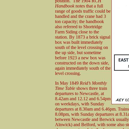
position. The 1904 RCH
Handbook
notes that a full
range of goods traffic could be
handled and the crane had 3
ton capacity; the handbook
also referred to Shortridge
Farm Siding close to the
station. By 1873 a brick signal
box was built immediately
south of the level crossing on
the up side, but sometime
before 1923 a new box was
constructed on the down side,
again immediately south of the
level crossing.
In May 1849
Reid’s Monthly
Time Table
shows three train
departures to Newcastle, at
8.42am and 12.12 and 6.54pm
on weekdays, with Sunday
departures at 8.30am and 6.46pm. Trains 
8.08pm, with Sunday departures at 8.31a
between Newcastle and Berwick usually 
Alnwick) and Belford, with some also 