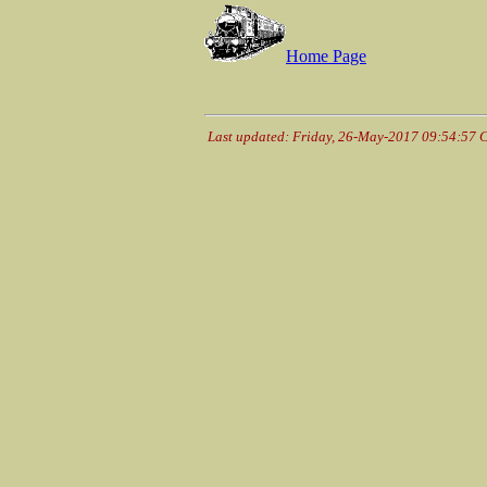
Home Page
Last updated: Friday, 26-May-2017 09:54:57