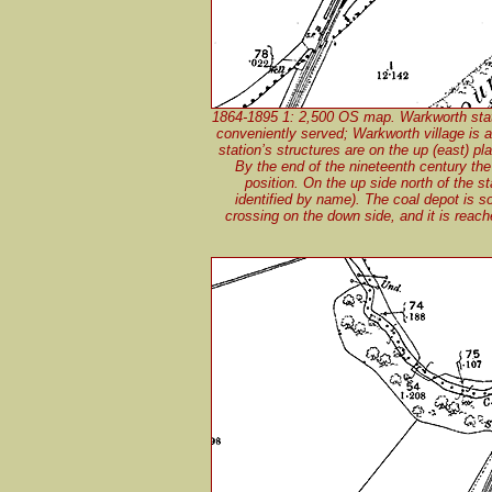
1864-1895 1: 2,500 OS map. Warkworth statio
conveniently served; Warkworth village is a
station’s structures are on the up (east) pl
By the end of the nineteenth century the 
position. On the up side north of the s
identified by name). The coal depot is so
crossing on the down side, and it is rea