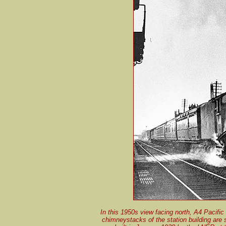
In this 1950s view facing north, A4 Pacific
chimneystacks of the station building are