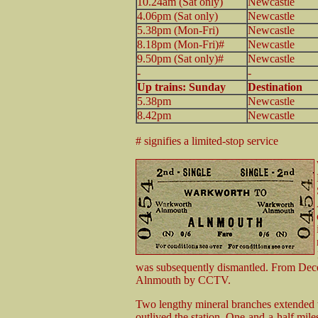
10.24am (Sat only)
Newcastle
4.06pm (Sat only)
Newcastle
5.38pm (Mon-Fri)
Newcastle
8.18pm (Mon-Fri)#
Newcastle
9.50pm (Sat only)#
Newcastle
-
-
Up trains: Sunday
Destination
5.38pm
Newcastle
8.42pm
Newcastle
# signifies a limited-stop service
was subsequently dismantled. From Dec
Alnmouth by CCTV.
Two lengthy mineral branches extended w
outlived the station. One-and-a-half mile