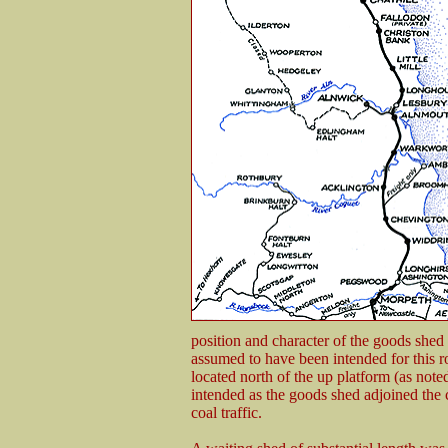
position and character of the goods shed
assumed to have been intended for this
located north of the up platform (as not
intended as the goods shed adjoined the 
coal traffic.