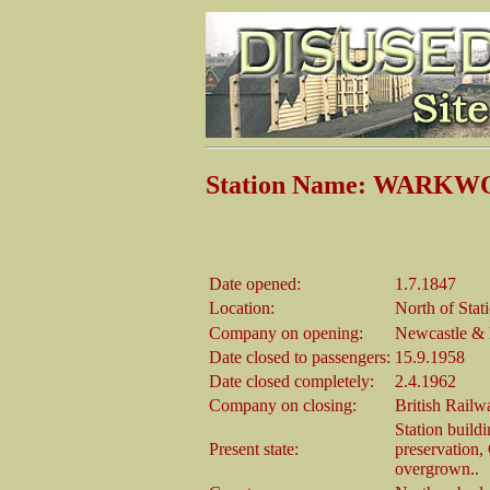
Station Name: WARK
Date opened:
1.7.1847
Location:
North of Stat
Company on opening:
Newcastle &
Date closed to passengers:
15.9.1958
Date closed completely:
2.4.1962
Company on closing:
British Railw
Station buildi
Present state:
preservation, 
overgrown..