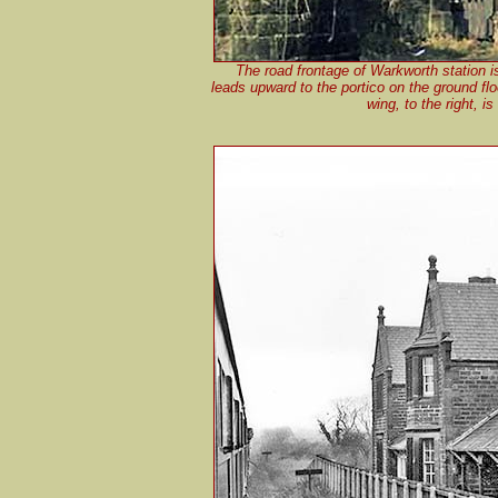
The road frontage of Warkworth station 
leads upward to the portico on the ground floo
wing, to the right, i