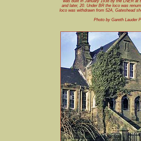
was built in January 1938 by the LNER at 
and later, 20. Under BR the loco was renum
loco was withdrawn from 52A, Gateshead she
Photo by Gareth Lauder P