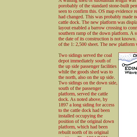
A waiting shed of substantial length was
porobably of the standard stone-built p
seen to confirm this. OS map evidence re
had changed. This was probably made nec
cattle dock. The new platform was displa
layout enabled a barrow crossing to conn
southern ramp of the down platform. A 
the date of its construction is not know
of the 1: 2,500 sheet. The new platform 
Two sidings served the coal
depot immediately south of
the up side passenger facilities
while the goods shed was to
the north, also on the up side.
Two sidings on the down side,
south of the passenger
platform, served the cattle
dock. As noted above, by
1897 a long siding for access
to the cattle dock had been
installed occupying the
position of the original down
platform, which had been
rebuilt north of its original