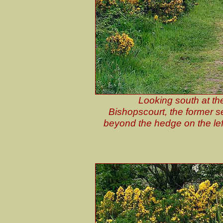
Looking south at th
Bishopscourt, the former s
beyond the hedge on the lef