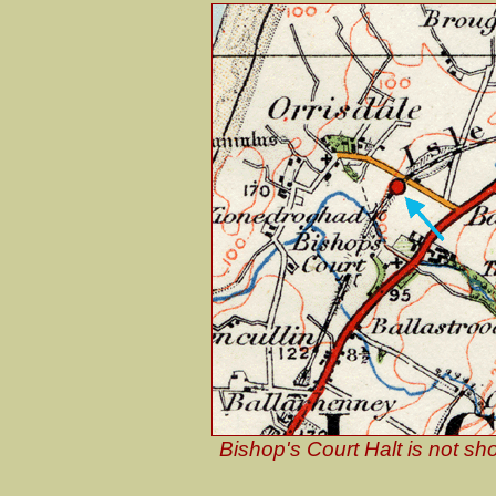
Bishop's Court Halt is not 