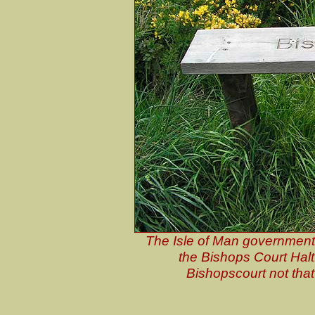
The Isle of Man government 
the Bishops Court Halt
Bishopscourt not tha