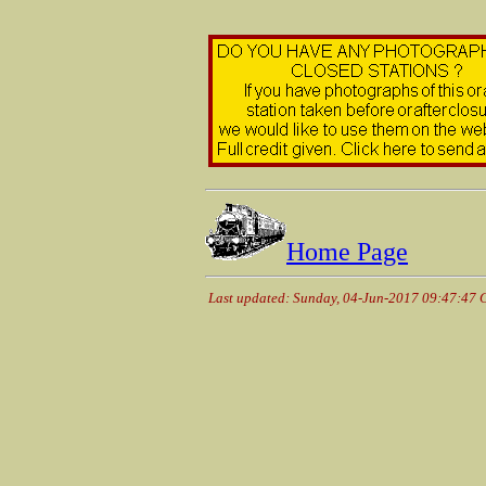
Home Page
Last updated: Sunday, 04-Jun-2017 09:47:47