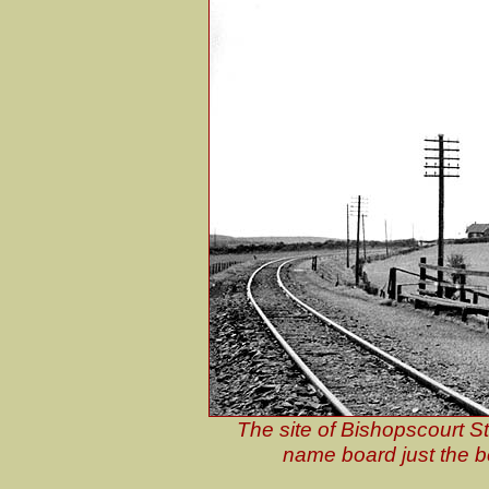
The site of Bishopscourt St
name board just the b