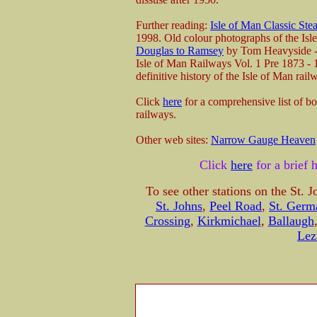
Further reading:
Isle of Man Classic Ste
1998. Old colour photographs of the Is
Douglas to Ramsey
by Tom Heavyside -
Isle of Man Railways Vol. 1 Pre 1873 -
definitive history of the Isle of Man ra
Click
here
for a comprehensive list of b
railways.
Other web sites:
Narrow Gauge Heaven
Click
here
for a brief 
To see other stations on the St. 
St. Johns
,
Peel Road
,
St. Germa
Crossing
,
Kirkmichael
,
Ballaugh
Lez