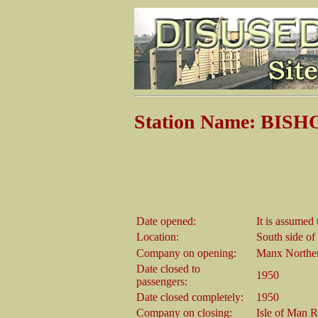
Station Name: BIS
Date opened:
It is assumed 
Location:
South side of
Company on opening:
Manx Northe
Date closed to
1950
passengers:
Date closed completely:
1950
Company on closing:
Isle of Man 