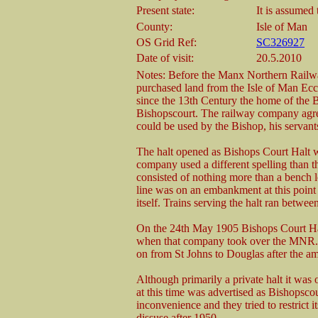
Present state:
It is assumed
County:
Isle of Man
OS Grid Ref:
SC326927
Date of visit:
20.5.2010
Notes: Before the Manx Northern Railway
purchased land from the Isle of Man Eccle
since the 13th Century the home of th
Bishopscourt. The railway company agree
could be used by the Bishop, his servant
The halt opened as Bishops Court Halt wi
company used a different spelling than t
consisted of nothing more than a bench lo
line was on an embankment at this point
itself. Trains serving the halt ran betw
On the 24th May 1905 Bishops Court Ha
when that company took over the MNR. Li
on from St Johns to Douglas after the a
Although primarily a private halt it was
at this time was advertised as Bishopsco
inconvenience and they tried to restrict i
dissuse after 1950.