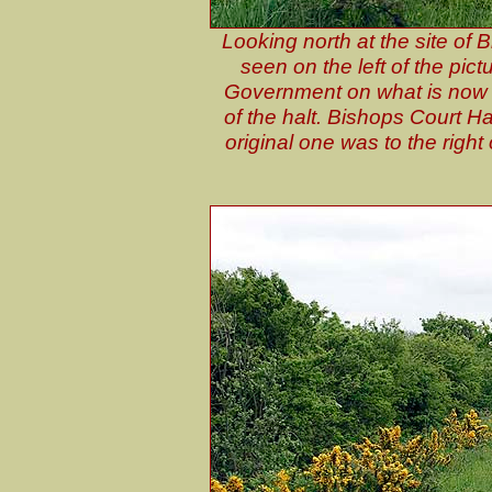
Looking north at the site of
seen on the left of the pict
Government on what is now a
of the halt. Bishops Court Ha
original one was to the right 