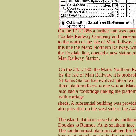
On the 17.8.1886 a further line was open
Foxdale Railway Company and made an 
to the north of the Isle of Man Railway st
this line the Manx Northern Railway, who
the Foxdale line, opened a new station of 
Man Railway Station.
On the 24.5.1905 the Manx Northern R
by the Isle of Man Railway. It is probabl
St Johns Station had evolved into a two 
three platform faces as one was an islan
also had a footbridge linking the platf
with carriage
sheds. A substantial building was provid
also provided on the west side of the A4
The island platform served at its northe
Douglas to Ramsey. At its southern face i
The southernmost platform catered for D
important interchange point for passenge