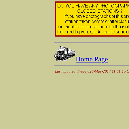
Home Page
Last updated: Friday, 26-May-2017 11:01:15 