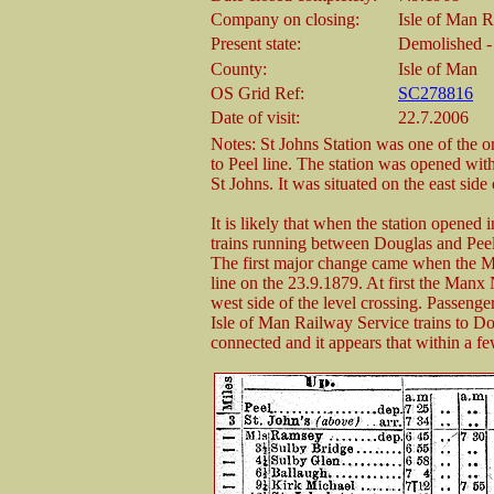
Company on closing:
Isle of Man 
Present state:
Demolished - 
County:
Isle of Man
OS Grid Ref:
SC278816
Date of visit:
22.7.2006
Notes: St Johns Station was one of the o
to Peel line. The station was opened with
St Johns. It was situated on the east side 
It is likely that when the station opened 
trains running between Douglas and Peel
The first major change came when the 
line on the 23.9.1879. At first the Manx 
west side of the level crossing. Passenge
Isle of Man Railway Service trains to 
connected and it appears that within a f