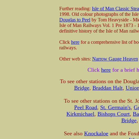
Further reading:
Isle of Man Classic Ste
1998. Old colour photographs of the Is
Douglas to Peel
by Tom Heavyside - Mid
Isle of Man Railways Vol. 1 Pre 1873 -
definitive history of the Isle of Man ra
Click
here
for a comprehensive list of b
railways.
Other web sites:
Narrow Gauge Heaven
Click
here
for a brief 
To see other stations on the Dougla
Bridge
,
Braddan Halt
,
Union
To see other stations on the St. 
Peel Road
,
St. Germain's
,
G
Kirkmichael
,
Bishops Court
,
Ba
Bridge
See also
Knockaloe
and the Foxda