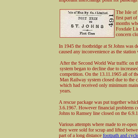
The Isle o
first part 
months whe
Foxdale Li
concern clo
In 1945 the footbridge at St Johns was 
caused any inconvenience as the station w
After the Second World War traffic on t
system began to decline due to increased
competition. On the 13.11.1965 all of the
Man Railway system closed due to the co
which had received only minimum main
years.
A rescue package was put together which 
3.6.1967. However financial problems co
Johns to Ramsey line closed on the 6.9.1
Various attempts where made to re-open 
they were sold for scrap and lifted bet
part of a long distance
footpath and cyc