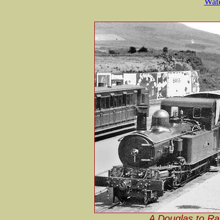
Wate
A Douglas to Ram