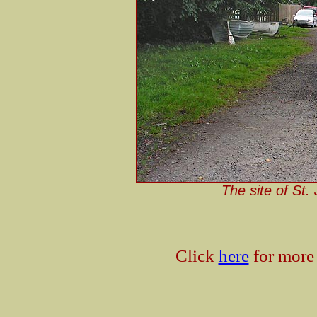
The site of St.
Click
here
for more 