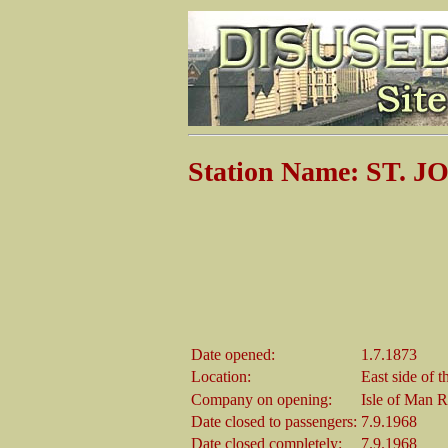
Station Name: ST. 
Date opened:
1.7.1873
Location:
East side of 
Company on opening:
Isle of Man 
Date closed to passengers:
7.9.1968
Date closed completely:
7.9.1968