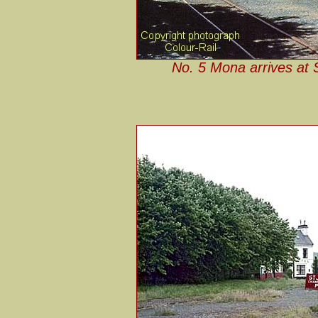
No. 5 Mona arrives at S