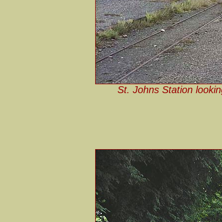
St. Johns Station looki