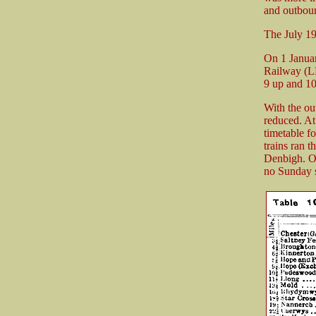
and outboun
The July 1
On 1 Januar
Railway (L
9 up and 10
With the ou
reduced. At
timetable f
trains ran 
Denbigh. On
no Sunday s