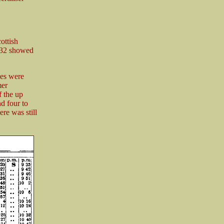
ottish
932 showed
ces were
mer
f the up
d four to
re was still