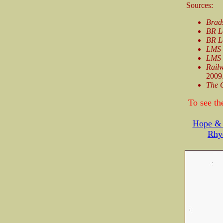
Sources:
Brad
BR L
BR L
LMS 
LMS 
Railw
2009
The 
To see th
Hope & 
Rhy