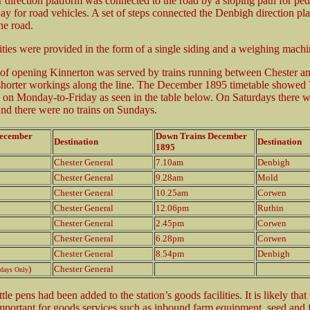
 direction platform was connected to the road by a sloping path for ped
ay for road vehicles. A set of steps connected the Denbigh direction pl
the road.
ities were provided in the form of a single siding and a weighing machi
 of opening Kinnerton was served by trains running between Chester 
horter workings along the line. The December 1895 timetable showed 
 on Monday-to-Friday as seen in the table below. On Saturdays there w
and there were no trains on Sundays.
December
Down Trains December
Destination
Destination
1895
Chester General
7.10am
Denbigh
Chester General
9.28am
Mold
Chester General
10.25am
Corwen
Chester General
12.06pm
Ruthin
Chester General
2.45pm
Corwen
Chester General
6.28pm
Corwen
Chester General
8.54pm
Denbigh
)
Chester General
rdays Only
le pens had been added to the station’s goods facilities. It is likely that 
portant for goods services such as inbound farm equipment, seed and fe