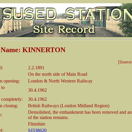
on Name: KINNERTON
[Source
d:
2.2.1891
On the north side of Main Road
n opening:
London & North Western Railway
 to
30.4.1962
 completely:
30.4.1962
 closing:
British Railways (London Midland Region)
Demolished, the embankment has been removed and an
e:
of the station remains.
Flintshire
f:
SJ338620