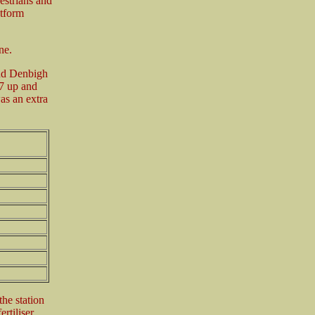
estrians and
atform
ne.
and Denbigh
7 up and
as an extra
the station
rtiliser