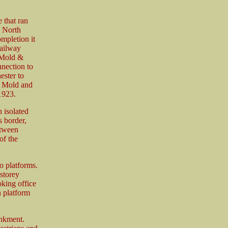
 that ran
e North
mpletion it
ailway
 Mold &
nection to
ester to
e Mold and
1923.
 isolated
 border,
etween
of the
o platforms.
-storey
oking office
n platform
ankment.