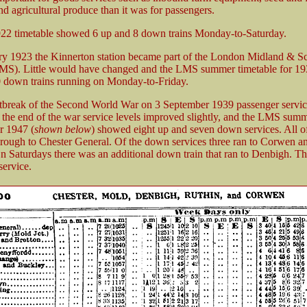
d agricultural produce than it was for passengers.
922 timetable showed 6 up and 8 down trains Monday-to-Saturday.
y 1923 the Kinnerton station became part of the London Midland & Sc
MS). Little would have changed and the LMS summer timetable for 1
 down trains running on Monday-to-Friday.
tbreak of the Second World War on 3 September 1939 passenger servi
 the end of the war service levels improved slightly, and the LMS sum
or 1947 (
shown below
) showed eight up and seven down services. All o
through to Chester General. Of the down services three ran to Corwen an
 Saturdays there was an additional down train that ran to Denbigh. The
ervice.