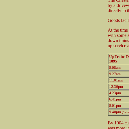
The Chester
by a drivew
directly to 
Goods facil
At the time
with some s
down trains
up service 
Up Trains 
1895
8.08am
9.27am
11.01am
12.36pm
4.23pm
6.41pm
8.01pm
9.40pm (
Satu
By 1904 catt
was more im