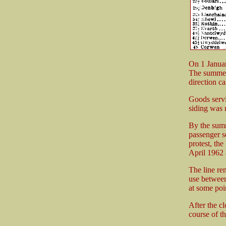
On 1 Janua
The summer 
direction c
Goods serv
siding was
By the summ
passenger s
protest, th
April 1962 a
The line re
use between
at some poin
After the c
course of th