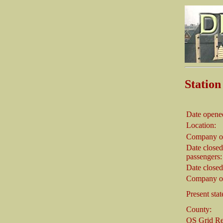
Stati
Date opene
Location:
Company o
Date closed
passengers:
Date closed
Company on
Present stat
County:
OS Grid Re