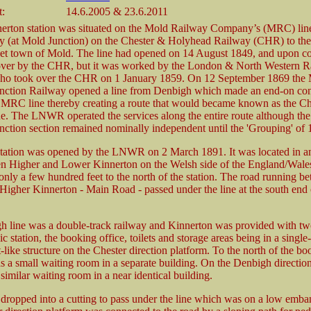
t:
14.6.2005 & 23.6.2011
erton station was situated on the Mold Railway Company’s (MRC) line
y (at Mold Junction) on the Chester & Holyhead Railway (CHR) to th
t town of Mold. The line had opened on 14 August 1849, and upon co
over by the CHR, but it was worked by the London & North Western R
 took over the CHR on 1 January 1859. On 12 September 1869 the
nction Railway opened a line from Denbigh which made an end-on con
l MRC line thereby creating a route that would became known as the Ch
e. The LNWR operated the services along the entire route although th
ction section remained nominally independent until the 'Grouping' of 
tation was opened by the LNWR on 2 March 1891. It was located in an
n Higher and Lower Kinnerton on the Welsh side of the England/Wales
nly a few hundred feet to the north of the station. The road running b
igher Kinnerton - Main Road - passed under the line at the south end 
 line was a double-track railway and Kinnerton was provided with tw
ic station, the booking office, toilets and storage areas being in a single
like structure on the Chester direction platform. To the north of the bo
s a small waiting room in a separate building. On the Denbigh directio
similar waiting room in a near identical building.
ropped into a cutting to pass under the line which was on a low emb