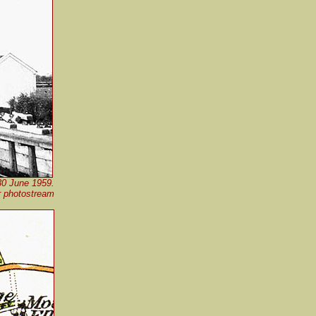
 30 June 1959.
r photostream