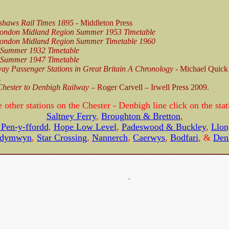
shaws Rail Times 1895
- Middleton Press
ondon Midland Region Summer 1953 Timetable
ondon Midland Region Summer Timetable 1960
Summer 1932 Timetable
Summer 1947 Timetable
ay Passenger Stations in Great Britain A Chronology
- Michael Quic
.
Chester to Denbigh Railway –
Roger Carvell – Irwell Press 2009.
e other stations on the Chester - Denbigh line click on the sta
Saltney Ferry
,
Broughton & Bretton
,
Pen-y-ffordd
,
Hope Low Level
,
Padeswood & Buckley
,
Llon
dymwyn
,
Star Crossing
,
Nannerch
,
Caerwys
,
Bodfari
, &
Den