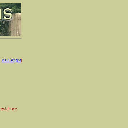
:
Paul Wright
]
 evidence