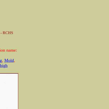
k - RCHS
tion name:
g
,
Mold
,
bigh