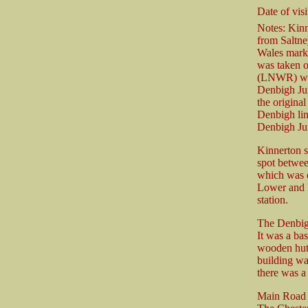
Date of visi
Notes: Kinn
from Saltne
Wales marke
was taken 
(LNWR) who
Denbigh Ju
the origina
Denbigh lin
Denbigh Jun
Kinnerton s
spot betwee
which was o
Lower and H
station.
The Denbigh
It was a bas
wooden hut-
building wa
there was a 
Main Road d