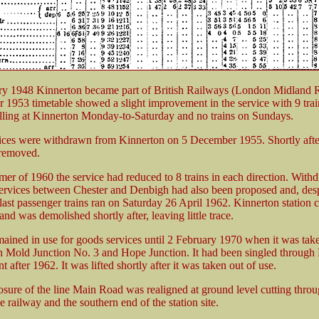
ry 1948 Kinnerton became part of British Railways (London Midland 
1953 timetable showed a slight improvement in the service with 9 trai
alling at Kinnerton Monday-to-Saturday and no trains on Sundays.
ices were withdrawn from Kinnerton on 5 December 1955. Shortly afte
 removed.
er of 1960 the service had reduced to 8 trains in each direction. Withd
ervices between Chester and Denbigh had also been proposed and, desp
e last passenger trains ran on Saturday 26 April 1962. Kinnerton station 
nd was demolished shortly after, leaving little trace.
mained in use for goods services until 2 February 1970 when it was tak
 Mold Junction No. 3 and Hope Junction. It had been singled through
t after 1962. It was lifted shortly after it was taken out of use.
losure of the line Main Road was realigned at ground level cutting throu
e railway and the southern end of the station site.