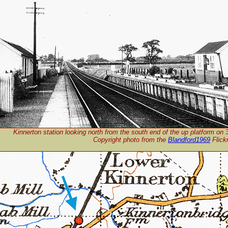
Kinnerton station looking north from the south end of the up platform on
Copyright p
hoto from the
Blandford1969
Flick