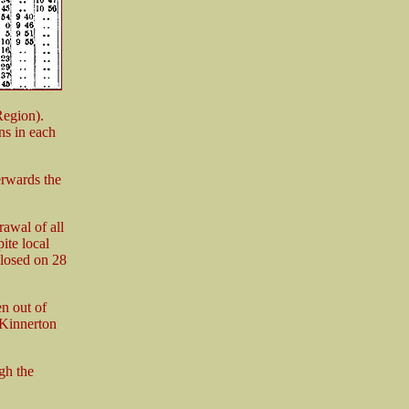
Region).
ns in each
rwards the
rawal of all
ite local
closed on 28
en out of
 Kinnerton
gh the