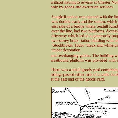
without having to reverse at Chester No
only by goods and excursion services.
Saughall station was opened with the li
was double-track and the station, which
east side of a bridge where Seahill Road
over the line, had two platforms. Access
driveway which led to a generously pro
two-storey brick station building with at
‘Stockbroker Tudor’ black-and-white ps
timber decoration
and overhanging gables. The building was
westbound platform was provided with a 
There was a small goods yard comprising
sidings passed either side of a cattle do
at the east end of the goods yard.