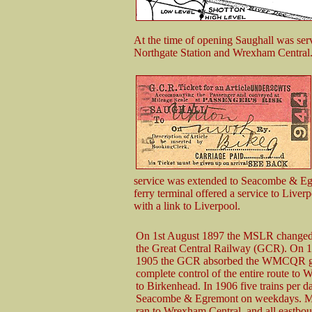
At the time of opening Saughall was serv
Northgate Station and Wrexham Central
service was extended to Seacombe & Eg
ferry terminal offered a service to Live
with a link to Liverpool.
On 1st August 1897 the MSLR changed 
the Great Central Railway (GCR). On 1
1905 the GCR absorbed the WMCQR gi
complete control of the entire route to
to Birkenhead. In 1906 five trains per d
Seacombe & Egremont on weekdays. Mo
ran to Wrexham Central, and all eastbou