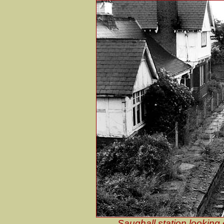
Saughall station looking