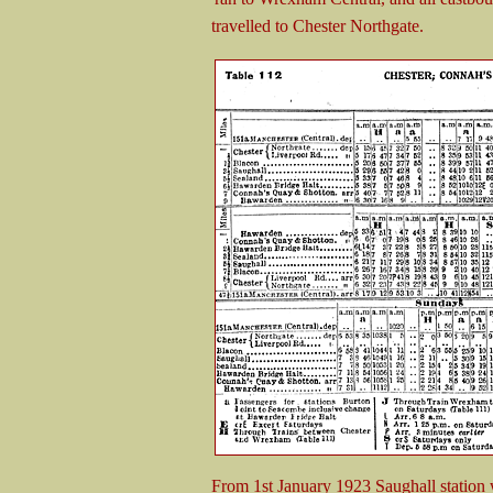
travelled to Chester Northgate.
From 1st January 1923 Saughall station