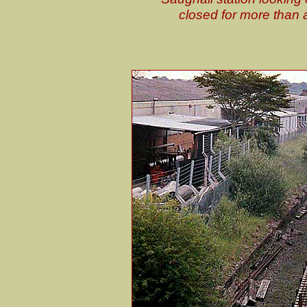
closed for more than 