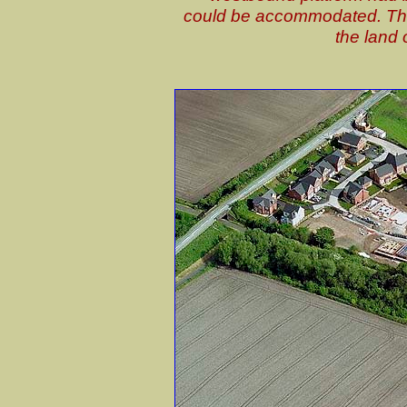
could be accommodated. The 
the land 