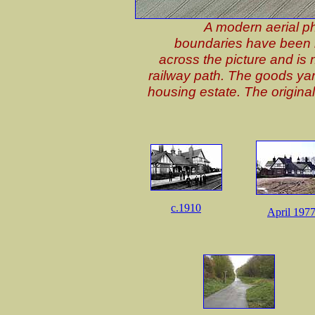
A modern aerial ph
boundaries have been m
across the picture and is
railway path. The goods ya
housing estate. The origina
c.1910
April 197