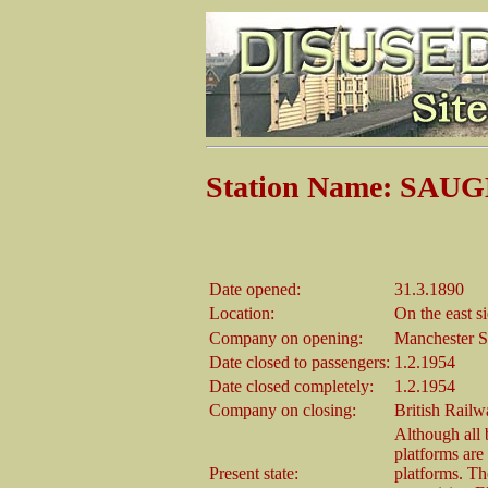
Station Name: SA
Date opened:
31.3.1890
Location:
On the east s
Company on opening:
Manchester S
Date closed to passengers:
1.2.1954
Date closed completely:
1.2.1954
Company on closing:
British Rail
Although all
platforms are
Present state:
platforms. T