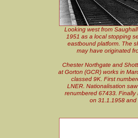
Looking west from Saughall 
1951 as a local stopping se
eastbound platform. The sho
may have originated fro
Chester Northgate and Shotto
at Gorton (GCR) works in Ma
classed 9K. First number
LNER. Nationalisation sa
renumbered 67433. Finally 
on 31.1.1958 and c