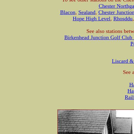
Chester Northga
Blacon
,
Sealand
,
Chester Junctio
Hope High Level
,
Rhosddu
See also stations bet
Birkenhead Junction Golf Club 
P
Liscard &
See a
H
Ha
Rail