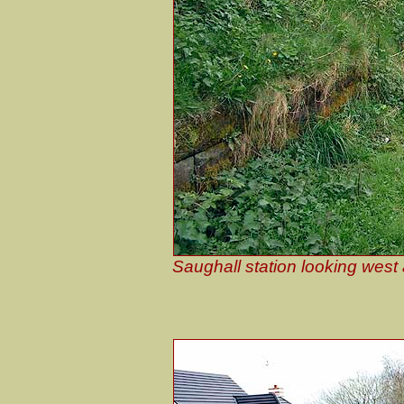
Saughall station looking west 