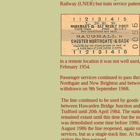
Railway (LNER) but train service patter
in a remote location it was not well used
February 1954.
Passenger services continued to pass thr
Northgate and New Brighton and betwee
withdrawn on 9th September 1968.
The line continued to be used by goods t
between Hawarden Bridge Junction and
Trafford until 20th April 1984. The stat
remained extant until this time but the m
was demolished some time before 1986.
August 1986 the line reopened, again o
services, but as a single-track line. At S
station the line weaved