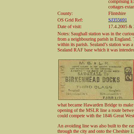
comprising E
cottages exta
County:
Flintshire
OS Grid Ref:
SJ355691
Date of visit:
17.4.2005 & 
Notes: Saughall station was in the curiou
from a neighbouring parish in England. T
within its parish. Sealand’s station was a
Sealand RAF base which it was intended
what became Hawarden Bridge to make 
opening of the MSLR line a route betw
could compete with the 1846 Great Wes
An avoiding line was also built to the eas
through the city and onto the Cheshire