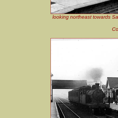
looking northeast towards Sau
Co