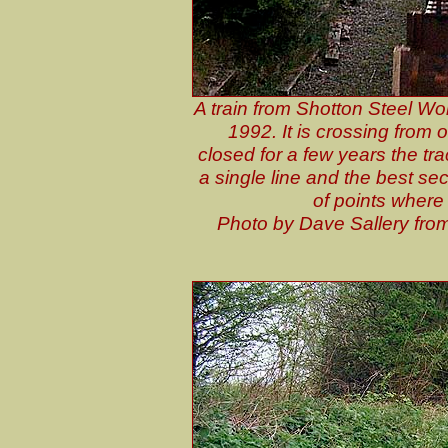
A train from Shotton Steel Wor
1992. It is crossing from 
closed for a few years the tr
a single line and the best se
of points where 
P
hoto by Dave Sallery fro