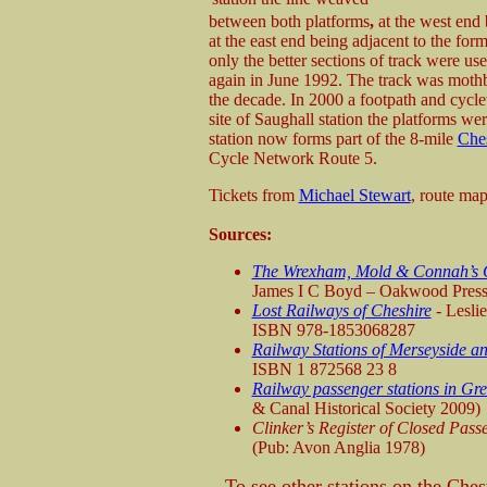
between both platforms
,
at the west end
at the east end being adjacent to the for
only the better sections of track were us
again in June 1992. The track was mothbal
the decade. In 2000 a footpath and cycle
site of Saughall station the platforms we
station now forms part of the 8-mile
Ches
Cycle Network Route 5.
Tickets from
Michael Stewart
, route ma
Sources:
The Wrexham, Mold & Connah’s Q
James I C Boyd – Oakwood Pres
Lost Railways of Cheshire
- Lesli
ISBN 978-1853068287
Railway Stations of Merseyside an
ISBN 1 872568 23 8
Railway passenger stations in Gre
& Canal Historical Society 2009)
Clinker’s Register of Closed Pas
(Pub: Avon Anglia 1978)
To see other stations on the Che