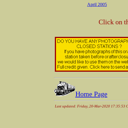
April 2005
Click on t
Home Page
Last updated: Friday, 20-Mar-2020 17:35:53 