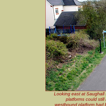
Looking east at Saughall s
platforms could stil
westbound platform had 