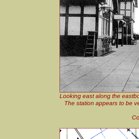
Looking east along the eastbo
The station appears to be ve
Co