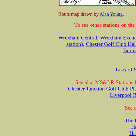
Route map drawn by
Alan Young
.
To see other stations on th
Wrexham Central
,
Wrexham Exch
station)
,
Chester Golf Club Hal
Burto
Liscard 
See also MS&LR Stations b
Chester Junction Golf Club Pl
Liverpool 
See a
The 
H
Ha