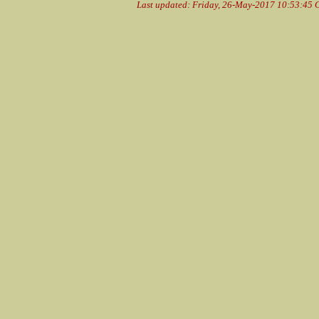
Last updated: Friday, 26-May-2017 10:53:45