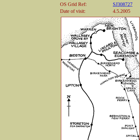
OS Grid Ref:
SJ308727
Date of visit:
4.5.2005