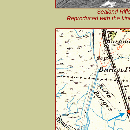
Sealand Rifl
Reproduced with the kin