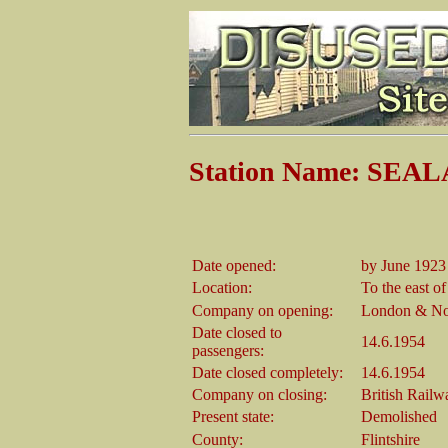
Station Name: SE
Date opened:
by June 1923
Location:
To the east of
Company on opening:
London & Nor
Date closed to
14.6.1954
passengers:
Date closed completely:
14.6.1954
Company on closing:
British Rail
Present state:
Demolished
County:
Flintshire