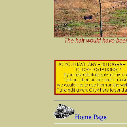
The halt would have been
Home Page