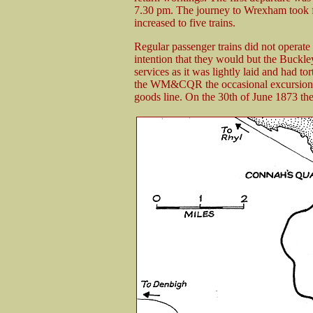
7.30 pm. The journey to Wrexham took f
increased to five trains.
Regular passenger trains did not operate
intention that they would but the Buckle
services as it was lightly laid and had to
the WM&CQR the occasional excursions d
goods line. On the 30th of June 1873