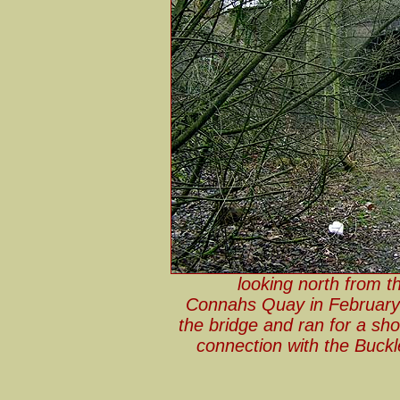
looking north from t
Connahs Quay in Februar
the bridge and ran for a sh
connection with the Buckl