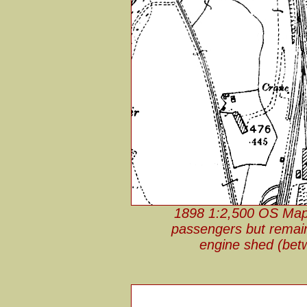
1898 1:2,500 OS Map. 
passengers but remain
engine shed (bet