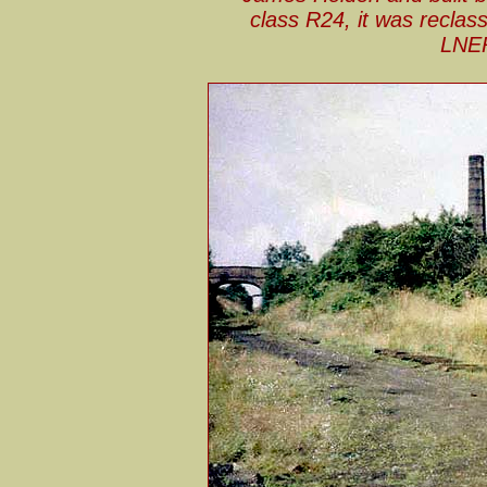
class R24, it was reclas
LNER