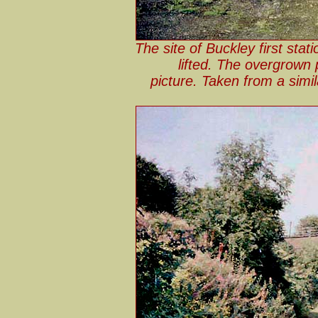
The site of Buckley first stat
lifted. The overgrown 
picture. Taken from a simi