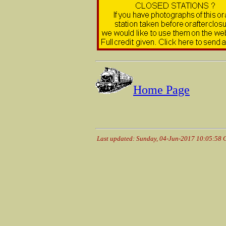
Home Page
Last updated: Sunday, 04-Jun-2017 10:05:58