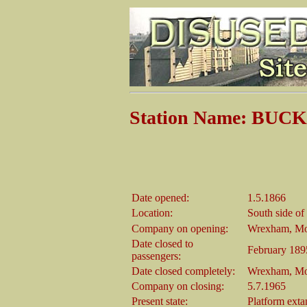
Station Name: BUCK
Date opened:
1.5.1866
Location:
South side o
Company on opening:
Wrexham, Mo
Date closed to
February 189
passengers:
Date closed completely:
Wrexham, Mo
Company on closing:
5.7.1965
Present state:
Platform exta