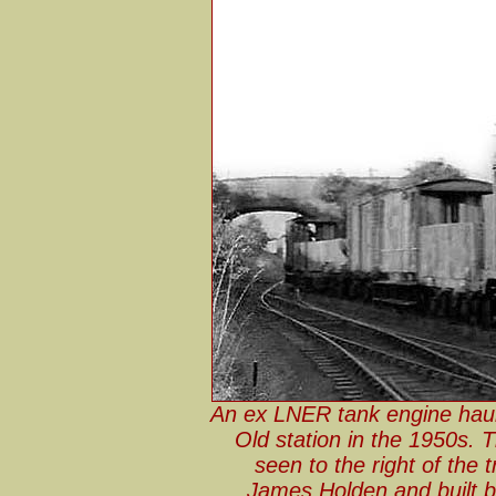
An ex LNER tank engine haul
Old station in the 1950s. 
seen to the right of the
James Holden and built