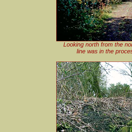
Looking north from the no
line was in the proce