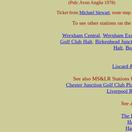
(Pub: Avon Anglia 1978)
Ticket from
Michael Stewart
, route map
To see other stations on th
Wrexham Central
,
Wrexham Ex
Golf Club Halt
,
Birkenhead Junct
Halt
,
Bu
Liscard 
See also MS&LR Stations b
Chester Junction Golf Club Pl
Liverpool 
See a
The 
H
Ha