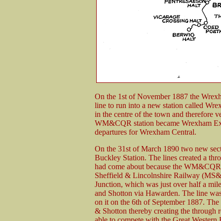
On the 1st of November 1887 the Wrexha
line to run into a new station called 
in the centre of the town and therefore v
WM&CQR station became Wrexham Excha
departures for Wrexham Central.
On the 31st of March 1890 two new secti
Buckley Station. The lines created a t
had come about because the WM&CQR had
Sheffield & Lincolnshire Railway (M
Junction, which was just over half a mil
and Shotton via Hawarden. The line wa
on it on the 6th of September 1887. Th
& Shotton thereby creating the thro
able to compete with the Great Wester