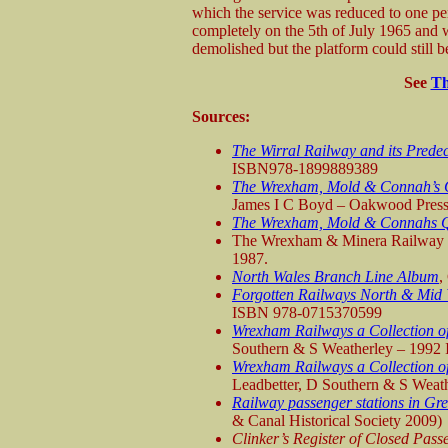
which the service was reduced to one pe
completely on the 5th of July 1965 and w
demolished but the platform could still 
See
Th
Sources:
The Wirral Railway and its Prede
ISBN978-1899889389
The Wrexham, Mold & Connah’s Q
James I C Boyd – Oakwood Pres
The Wrexham, Mold & Connahs 
The Wrexham & Minera Railway a
1987.
North Wales Branch Line Album
,
Forgotten Railways North & Mid
ISBN 978-0715370599
Wrexham Railways a Collection of
Southern & S Weatherley – 1992
Wrexham Railways a Collection of
Leadbetter, D Southern & S Wea
Railway passenger stations in Gre
& Canal Historical Society 2009)
Clinker’s Register of Closed Pas