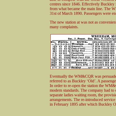
centres since 1846. Effectively Buckley S
from what became the main line. The W
31st of March 1890. Passengers were en
The new station at was not as convenien
many complaints.
Eventually the WM&CQR was persuaded 
referred to as Buckley ‘Old’. A passenge
In order to re-open the station the WM&C
modern standards. The company had to ca
separate ladies waiting room, the provisi
arrangements. The re-introduced service
in February 1895 after which Buckley O