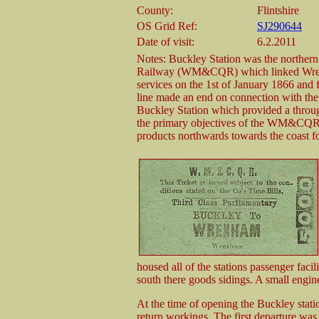
County:
Flintshire
OS Grid Ref:
SJ290644
Date of visit:
6.2.2011
Notes: Buckley Station was the northe
Railway (WM&CQR) which linked Wrex
services on the 1st of January 1866 and 
line made an end on connection with the 
Buckley Station which provided a throu
the primary objectives of the WM&CQR w
products northwards towards the coast 
housed all of the stations passenger facil
south there goods sidings. A small engin
At the time of opening the Buckley stat
return workings. The first departure was