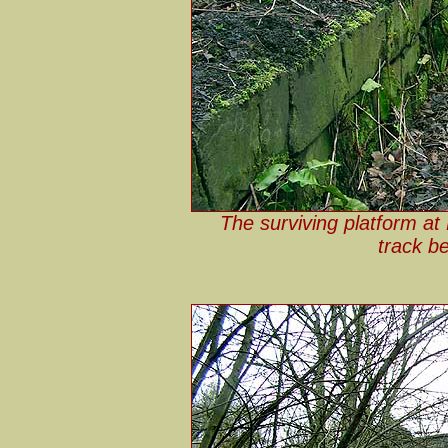
The surviving platform at
track b