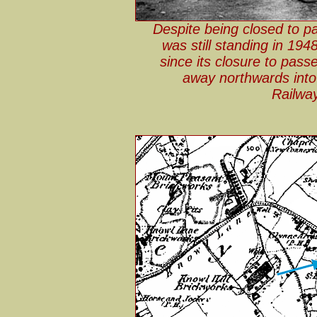
Despite being closed to p
was still standing in 194
since its closure to pass
away northwards into
Railwa