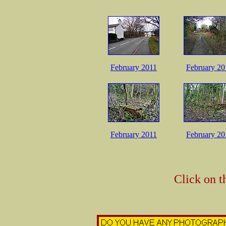
February 2011
February 20
February 2011
February 20
Click on t