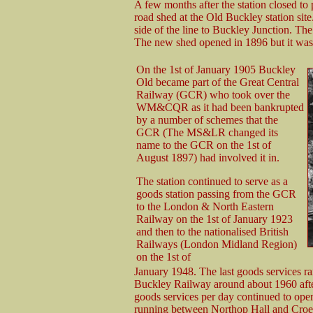
A few months after the station closed to 
road shed at the Old Buckley station site.
side of the line to Buckley Junction. T
The new shed opened in 1896 but it was
On the 1st of January 1905 Buckley
Old became part of the Great Central
Railway (GCR) who took over the
WM&CQR as it had been bankrupted
by a number of schemes that the
GCR (The MS&LR changed its
name to the GCR on the 1st of
August 1897) had involved it in.
The station continued to serve as a
goods station passing from the GCR
to the London & North Eastern
Railway on the 1st of January 1923
and then to the nationalised British
Railways (London Midland Region)
on the 1st of
January 1948. The last goods services 
Buckley Railway around about 1960 afte
goods services per day continued to op
running between Northop Hall and Croes