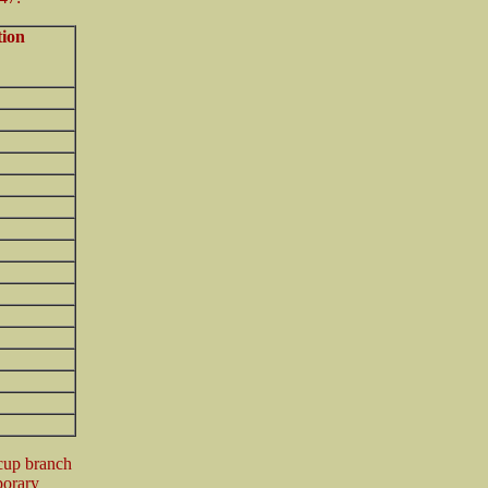
tion
acup branch
porary