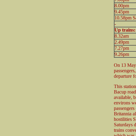
8.00pm
9.45pm
10.58pm Sa
-
Up trains
8.32am
2.49pm
7.27pm
9.26pm
On 13 May 
passengers
departure f
This statio
Bacup road
available, b
environs wer
passengers 
Britannia a
hostilities
Saturdays d
trains con
which was t