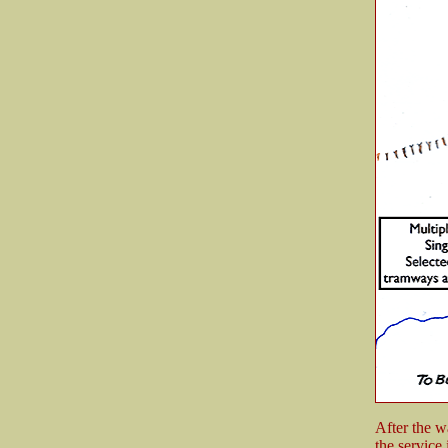
After the w
the service