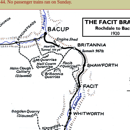
44. No passenger trains ran on Sunday.