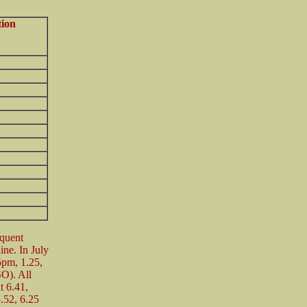
tion
equent
line. In July
5pm, 1.25,
SO). All
t 6.41,
.52, 6.25