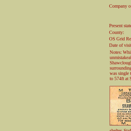
Company on
Present stat
County:
OS Grid Re
Date of visi
Notes: Whil
unmistakeab
Shawclough 
surrounding
was single 
to 574ft at
shelter. St