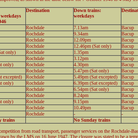
Destination
Down trains:
Destina
: weekdays
weekdays
946
Rochdale
7.13am
Bacup
Rochdale
9.34am
Bacup
Rochdale
12.09pm
Bacup
Rochdale
12.46pm (Sat only)
Bacup
at only)
Rochdale
1.35pm
Bacup
Rochdale
3.12pm
Bacup
t only)
Rochdale
4.30pm
Bacup
Rochdale
5.47pm (Sat only)
Bacup
t excepted)
Rochdale
5.49pm (Sat excepted)
Bacup
t only)
Rochdale
6.39pm (Sat excepted)
Bacup
Rochdale
6.54pm (Sat only)
Bacup
Rochdale
8.24pm
Bacup
t only)
Rochdale
9.15pm
Bacup
Rochdale
10.49pm
Bacup
Rochdale
-
-
 trains
No Sunday trains
mpetition from road transport, passenger services on the Rochdale-B
rawn by the LMS on 16 June 1947. The closure was stated to be a tem