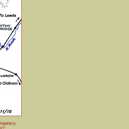
frequency,
47: