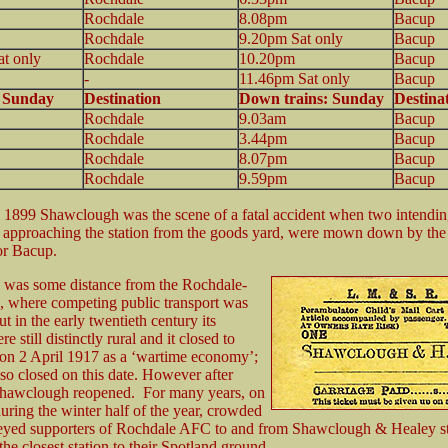
Rochdale
8.08pm
Bacup
Rochdale
9.20pm Sat only
Bacup
t only
Rochdale
10.20pm
Bacup
-
11.46pm Sat only
Bacup
: Sunday
Destination
Down trains: Sunday
Destina
Rochdale
9.03am
Bacup
Rochdale
3.44pm
Bacup
Rochdale
8.07pm
Bacup
Rochdale
9.59pm
Bacup
1899 Shawclough was the scene of a fatal accident when two intendi
, approaching the station from the goods yard, were mown down by th
or Bacup.
n was some distance from the Rochdale-
, where competing public transport was
ut in the early twentieth century its
e still distinctly rural and it closed to
on 2 April 1917 as a ‘wartime economy’;
lso closed on this date. However after
 Shawclough reopened. For many years, on
uring the winter half of the year, crowded
veyed supporters of Rochdale AFC to and from Shawclough & Healey st
he closest station to their Spotland ground.