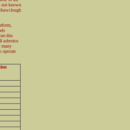
is not known
(Shawclough
atform,
ods
om this
l asbestos
r many
o operate
tion