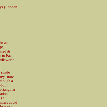
ays (London
hin an
ps,
ned its
 to Facit,
ardleworth
 single
rey stone
 though a
-built
rectangular
ation,
as a
engers could
ose to the