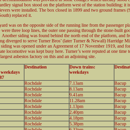
Yardley signal box stood on the platform west of the station building; it 
evers were installed. The box closed in 1899 and two ground frames 
outh) replaced it.
ard was on the opposite side of the running line from the passenger pl
 were three loop lines, the outer one passing through the stone-built go
Another siding was found behind the north end of the platform, and fr
ing diverged to serve Turner Bros’ (later Turner & Newall) Harridge Mil
 siding was opened under an Agreement of 17 November 1919, and fo
vate locomotive was kept busy here. Turner’s were reputed at one time t
largest asbestos factory on this and an adjoining site.
Destination
Down trains:
Destina
: weekdays
weekdays
87
Rochdale
7.13am
Bacup
Rochdale
8.13am
Bacup
Rochdale
9.41am
Bacup
Rochdale
11.28am
Bacup
Rochdale
1.13pm
Bacup
Rochdale
2.40pm
Bacup
Rochdale
4.18pm
Bacup
Rochdale
5.38pm
Bacup
Rochdale
6.33pm
Bacup