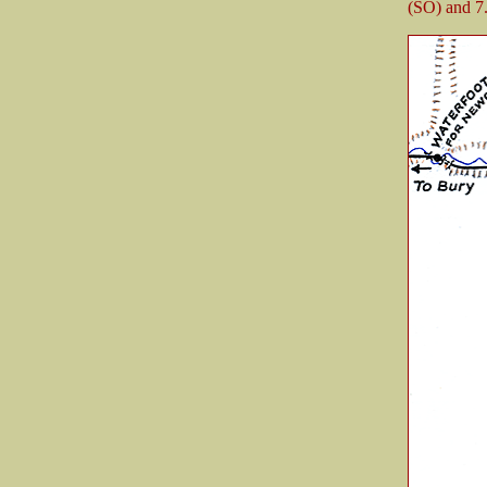
(SO) and 7.