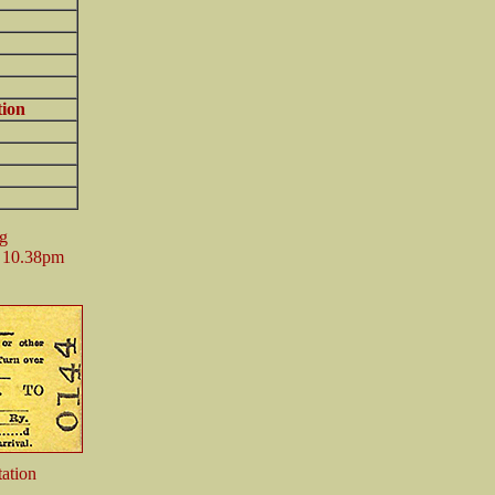
tion
ng
e 10.38pm
ation