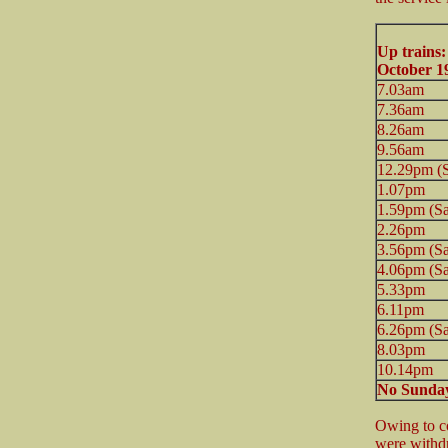
Up trains
October 1
7.03am
7.36am
8.26am
9.56am
12.29pm (S
1.07pm
1.59pm (Sa
2.26pm
3.56pm (Sa
4.06pm (Sa
5.33pm
6.11pm
6.26pm (Sa
8.03pm
10.14pm
No Sunday
Owing to co
were withd