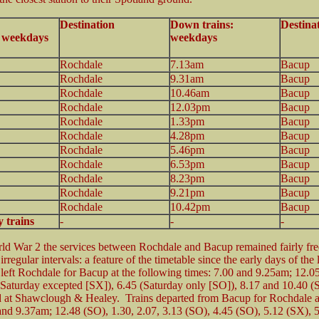
Destination
Down trains:
Destina
: weekdays
weekdays
Rochdale
7.13am
Bacup
Rochdale
9.31am
Bacup
Rochdale
10.46am
Bacup
Rochdale
12.03pm
Bacup
Rochdale
1.33pm
Bacup
Rochdale
4.28pm
Bacup
Rochdale
5.46pm
Bacup
Rochdale
6.53pm
Bacup
Rochdale
8.23pm
Bacup
Rochdale
9.21pm
Bacup
Rochdale
10.42pm
Bacup
 trains
-
-
-
ld War 2 the services between Rochdale and Bacup remained fairly fr
irregular intervals: a feature of the timetable since the early days of the 
 left Rochdale for Bacup at the following times: 7.00 and 9.25am; 12.0
(Saturday excepted [SX]), 6.45 (Saturday only [SO]), 8.17 and 10.40 (
ed at Shawclough & Healey. Trains departed from Bacup for Rochdale a
and 9.37am; 12.48 (SO), 1.30, 2.07, 3.13 (SO), 4.45 (SO), 5.12 (SX), 5