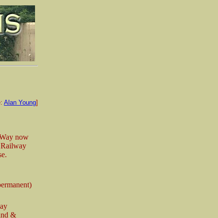
e:
Alan Young
]
n Way now
. Railway
se.
permanent)
way
and &