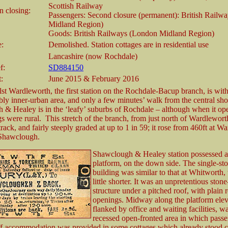
Scottish Railway
 closing:
Passengers: Second closure (permanent): British Railw
Midland Region)
Goods: British Railways (London Midland Region)
e:
Demolished. Station cottages are in residential use
Lancashire (now Rochdale)
f:
SD884150
t:
June 2015 & February 2016
st Wardleworth, the first station on the Rochdale-Bacup branch, is wit
ly inner-urban area, and only a few minutes’ walk from the central sho
& Healey is in the ‘leafy’ suburbs of Rochdale – although when it ope
s were rural. This stretch of the branch, from just north of Wardleworth
track, and fairly steeply graded at up to 1 in 59; it rose from 460ft at W
 Shawclough.
Shawclough & Healey station possessed a
platform, on the down side. The single-sto
building was similar to that at Whitworth,
little shorter. It was an unpretentious stone
structure under a pitched roof, with plain 
openings. Midway along the platform elev
flanked by office and waiting facilities, w
recessed open-fronted area in which pass
aff accommodation was provided in some cottages which already stood cl