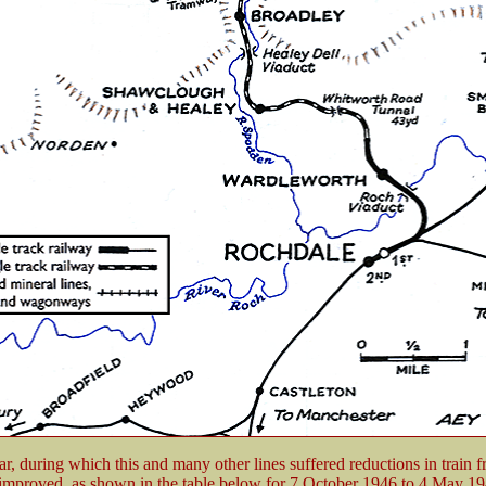
ar, during which this and many other lines suffered reductions in train 
 improved, as shown in the table below for 7 October 1946 to 4 May 19