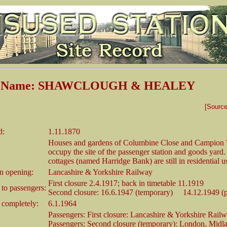
on Name: SHAWCLOUGH & HEALEY
[Sourc
d:
1.11.1870
Houses and gardens of Columbine Close and Campio
occupy the site of the passenger station and goods yard
cottages (named Harridge Bank) are still in residential u
 opening:
Lancashire & Yorkshire Railway
First closure 2.4.1917; back in timetable 11.1919
 to passengers:
Second closure: 16.6.1947 (temporary) 14.12.1949 (
 completely:
6.1.1964
Passengers: First closure: Lancashire & Yorkshire Rail
Passengers: Second closure (temporary): London, Midl