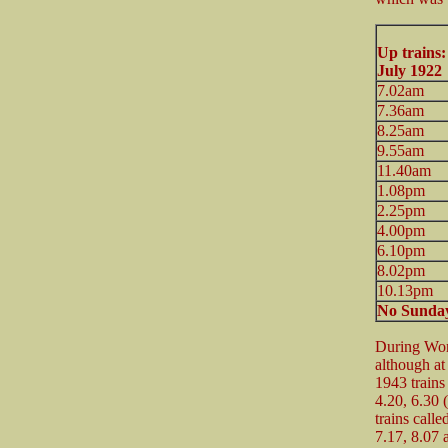
Up trains
July 1922
7.02am
7.36am
8.25am
9.55am
11.40am
1.08pm
2.25pm
4.00pm
6.10pm
8.02pm
10.13pm
No Sunday
During Wor
although at 
1943 trains
4.20, 6.30 
trains call
7.17, 8.07 