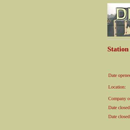
Stati
Date opene
Location:
Company on
Date closed
Date closed