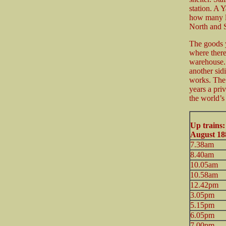
station. A 
how many l
North and S
The goods y
where there
warehouse. 
another sid
works. The
years a pri
the world’s 
Up trains
August 18
7.38am
8.40am
10.05am
10.58am
12.42pm
3.05pm
5.15pm
6.05pm
7.00pm