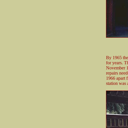
By 1965 the 
for years. 
November 19
repairs need
1966 apart f
station was 