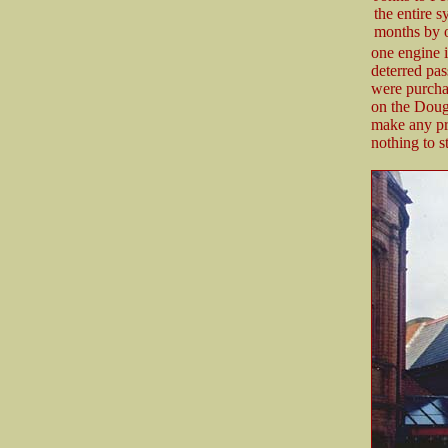
the entire 
months by 
one engine i
deterred pas
were purcha
on the Dougl
make any pr
nothing to s