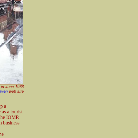
s in June 1968
aven
web site
p a
as a tourist
n the IOMR
gh business.
he