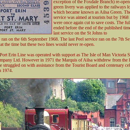
exception of the Foxdale Branch) re-ope
green livery was applied to the railways 
which became known as Ailsa Green. Th
service was aimed at tourists but by 1968 
were once again cut to save costs. The ful
ended before the end of the published tim
last service on the St Johns to
 ran on the 6th September 1968. The last Peel service ran on the 7th S
at the time but these two lines would never re-open.
 Port Erin Line was operated with support as The Isle of Man Victoria 
pany Ltd. However in 1971 the Marquis of Ailsa withdrew from the l
ne struggled on with assistance from the Tourist Board and centenary ce
n 1974.