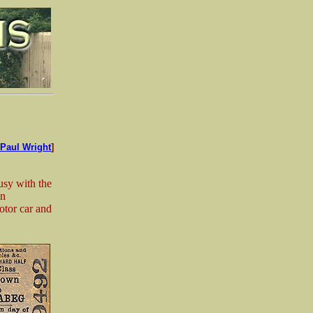
Paul Wright
]
usy with the
on
otor car and