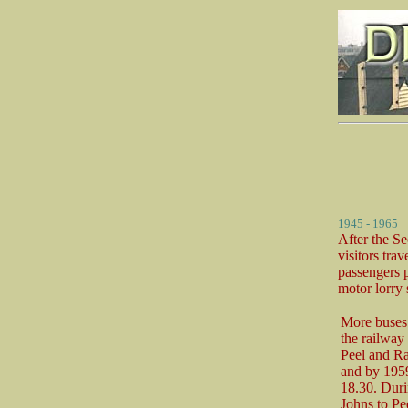
1945 - 1965
After the S
visitors tra
passengers 
motor lorry 
More buses 
the railway
Peel and Ra
and by 1959
18.30. Duri
Johns to Pe