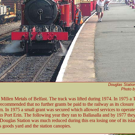
Douglas Station
Photo 
 Millen Metals of Belfast. The track was lifted during 1974. In 1975 a
commended that no further grants be paid to the railway as its closure
sm. In 1975 a small grant was secured which allowed services to operat
o Port Erin. The following year they ran to Ballasalla and by 1977 th
Douglas Station was much reduced during this era losing one of its isl
ts goods yard and the station canopies.