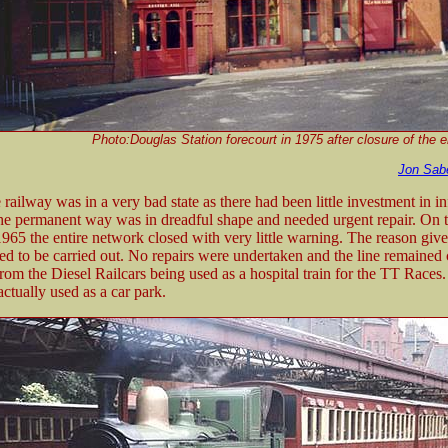
Photo:Douglas Station forecourt in 1975 after closure of the e
Jon Sab
railway was in a very bad state as there had been little investment in in
The permanent way was in dreadful shape and needed urgent repair. On 
65 the entire network closed with very little warning. The reason give
ed to be carried out. No repairs were undertaken and the line remained 
rom the Diesel Railcars being used as a hospital train for the TT Races.
actually used as a car park.