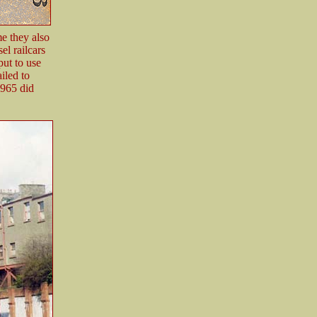
e they also
el railcars
ut to use
iled to
1965 did