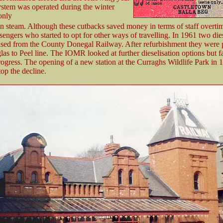
system was operated during the winter
only
n steam. Although these cutbacks saved money in terms of staff overtim
sengers who started to opt for other ways of travelling. In 1961 two dies
sed from the County Donegal Railway. After refurbishment they were p
as to Peel line. The IOMR looked at further dieselisation options but fa
ogress. The opening of a new station at the Curraghs Wildlife Park in 
top the decline.