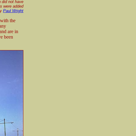
n did not have
rms were added
by
Paul Wright
with the
many
and are in
ve been