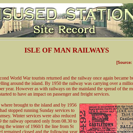
ISLE OF MAN RAILWAYS
[Source:
econd World War tourists returned and the railway once again became b
velling around the island. By 1950 the railway was carrying over a milli
per year. However as with railways on the mainland the spread of the m
started to have an impact on passenger and freight services.
where brought to the island and by 1956
 had stopped running Sunday services to
msey. Winter services were also reduced
 the railway operated only from 08.30 to
ng the winter of 1960/1 the line from St
el remained closed and the following year