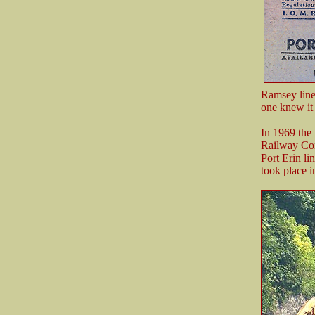
Ramsey line
one knew it 
In 1969 the
Railway Com
Port Erin li
took place i