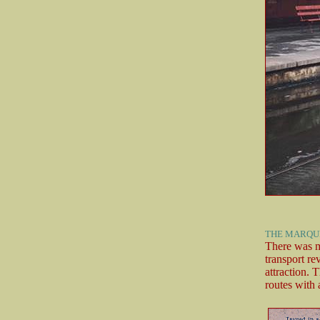
THE MARQUI
There was m
transport re
attraction. 
routes with 