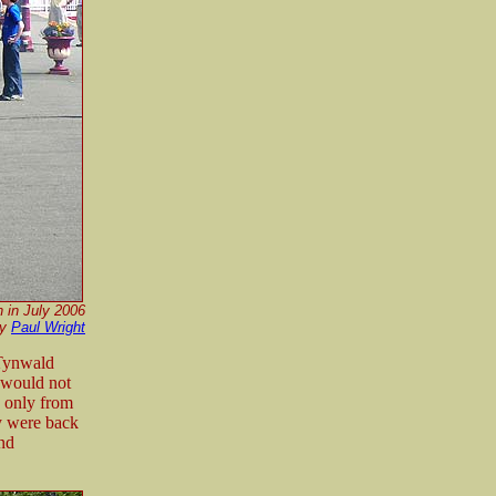
 in July 2006
by
Paul Wright
 Tynwald
 would not
e only from
ey were back
and