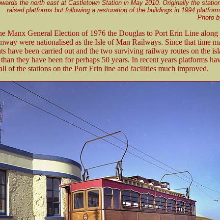
wards the north east at Castletown Station in May 2010. Originally the statio
raised platforms but following a restoration of the buildings in 1994 platfo
Photo 
he Manx General Election of 1976 the Douglas to Port Erin Line along 
amway were nationalised as the Isle of Man Railways. Since that time 
 have been carried out and the two surviving railway routes on the isl
 than they have been for perhaps 50 years. In recent years platforms ha
all of the stations on the Port Erin line and facilities much improved.