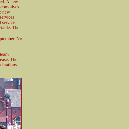
ned. A new
locomotives
e new
services
l service
etable. The
eptember. No
Steam
ease. The
lebrations