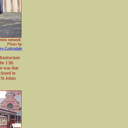
ntire network.
Photo by
ey-Corkindale
frastructure
the 13th
n was that
closed in
 St Johns