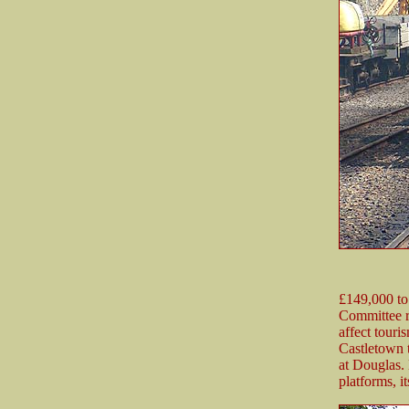
£149,000 to
Committee re
affect touri
Castletown t
at Douglas. 
platforms, i