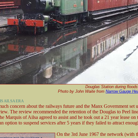
Douglas Station during flood
Photo by John Waite from
Narrow Gauge He
S AILSA ERA
uch concern about the railways future and the Manx Government set u
view. The review recommended the retention of the Douglas to Peel line 
The Marquis of Ailsa agreed to assist and he took out a 21 year lease o
an option to suspend services after 5 years if they failed to attract enou
On the 3rd June 1967 the network (with t