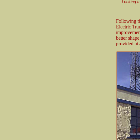
Looking to
Following t
Electric Tr
improvements
better shape
provided at 