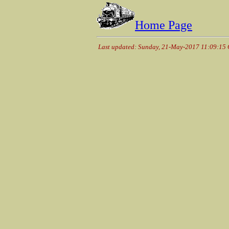
Home Page
Last updated: Sunday, 21-May-2017 11:09:15