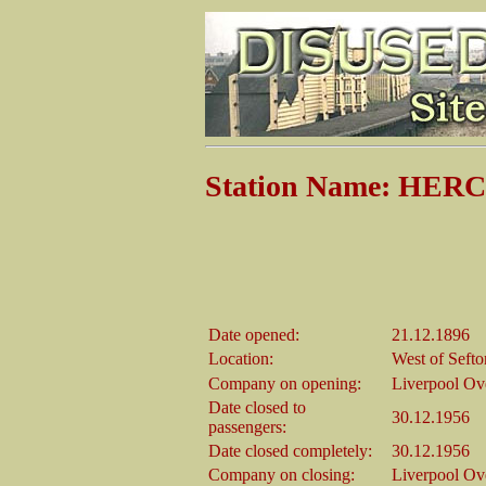
Station Name: HE
Date opened:
21.12.1896
Location:
West of Sefto
Company on opening:
Liverpool Ov
Date closed to
30.12.1956
passengers:
Date closed completely:
30.12.1956
Company on closing:
Liverpool Ov