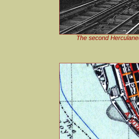
The second Herculaneu