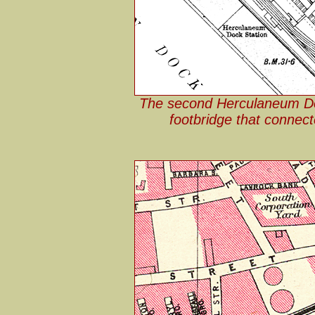
The second Herculaneum Do
footbridge that connect