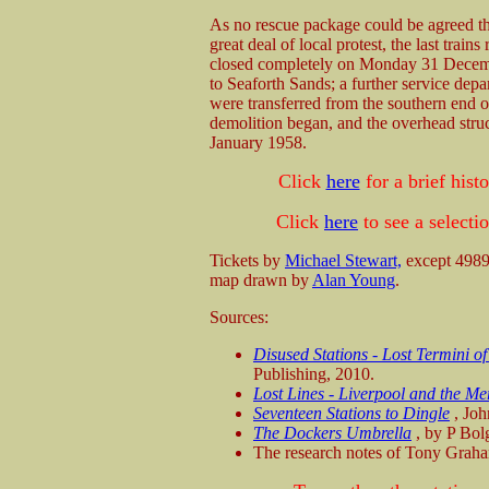
As no rescue package could be agreed t
great deal of local protest, the last t
closed completely on Monday 31 Decembe
to Seaforth Sands; a further service dep
were transferred from the southern end 
demolition began, and the overhead str
January 1958.
Click
here
for a brief his
Click
here
to see a select
Tickets by
Michael Stewart,
except 4989
map drawn by
Alan Young
.
Sources:
Disused Stations - Lost Termini o
Publishing, 2010.
Lost Lines - Liverpool and the Me
Seventeen Stations to Dingle
, Joh
The Dockers Umbrella
, by P Bol
The research notes of Tony Graha