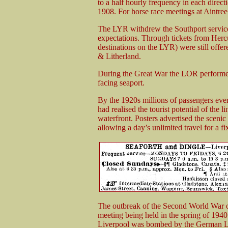
to a half hourly frequency in each direc
1908. For horse race meetings at Aintree
The LYR withdrew the Southport service 
expectations. Through tickets from Herc
destinations on the LYR) were still offer
& Litherland.
During the Great War the LOR performed
facing seaport.
By the 1920s millions of passengers ev
had realised the tourist potential of the 
waterfront. Posters advertised the scenic 
allowing a day’s unlimited travel for a fi
The outbreak of the Second World War on
meeting being held in the spring of 1
Liverpool was bombed by the German Lu