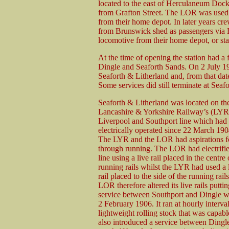
located to the east of Herculaneum Dock 
from Grafton Street. The LOR was used 
from their home depot. In later years cr
from Brunswick shed as passengers via H
locomotive from their home depot, or sta
At the time of opening the station had a f
Dingle and Seaforth Sands. On 2 July 19
Seaforth & Litherland and, from that date
Some services did still terminate at Seaf
Seaforth & Litherland was located on th
Lancashire & Yorkshire Railway’s (LYR
Liverpool and Southport line which had
electrically operated since 22 March 190
The LYR and the LOR had aspirations f
through running. The LOR had electrifie
line using a live rail placed in the centre 
running rails whilst the LYR had used a 
rail placed to the side of the running rail
LOR therefore altered its live rails putti
service between Southport and Dingle 
2 February 1906. It ran at hourly interva
lightweight rolling stock that was capa
also introduced a service between Dingl