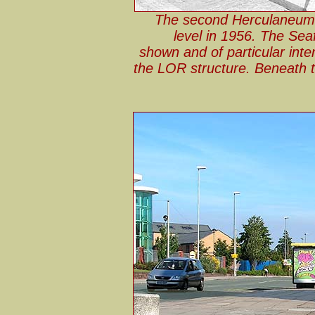
The second Herculaneum 
level in 1956. The Seaf
shown and of particular inter
the LOR structure. Beneath 