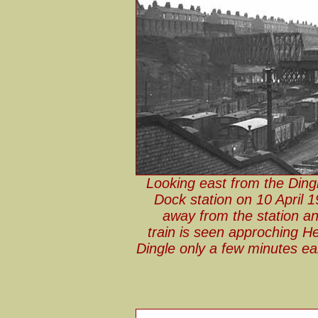
Looking east from the Ding
Dock station on 10 April 
away from the station an
train is seen approching 
Dingle only a few minutes e