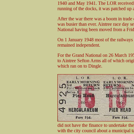
1940 and May 1941. The LOR received a n
running of the docks, it was patched up 
After the war there was a boom in trad
was busier than ever. Aintree race day 
National having been moved from a Frid
On 1 January 1948 most of the railways 
remained independent.
For the Grand National on 26 March 19
to Aintree Sefton Arms all of which orig
which ran on to Dingle.
did not have the finance to undertake th
with the city council about a municipal 