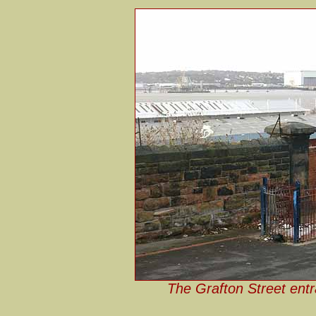
The Grafton Street ent