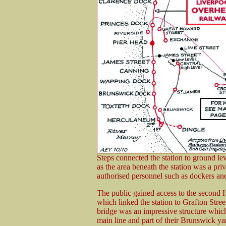
Steps connected the station to ground lev
as the area beneath the station was a pri
authorised personnel such as dockers and
The public gained access to the second 
which linked the station to Grafton Stree
bridge was an impressive structure whi
main line and part of their Brunswick 