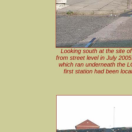
Looking south at the site 
from street level in July 20
which ran underneath the L
first station had been loc