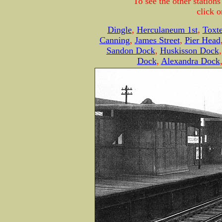
To see the other statio
click o
Dingle
,
Herculaneum 1st
,
Toxt
Canning
,
James Street
,
Pier Head
Sandon Dock
,
Huskisson Dock
Dock
,
Alexandra Dock