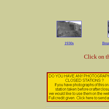
1930s
Bru
Click on t