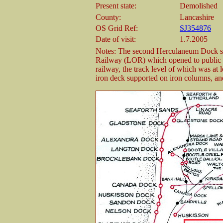
Present state:
Demolished
County:
Lancashire
OS Grid Ref:
SJ354876
Date of visit:
1.7.2005
Notes: The second Herculaneum Dock st
Railway (LOR) which opened to public 
railway, the track level of which was at l
iron deck supported on iron columns, and 