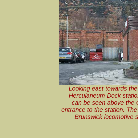
Looking east towards the
Herculaneum Dock stati
can be seen above the C
entrance to the station. The
Brunswick locomotive s